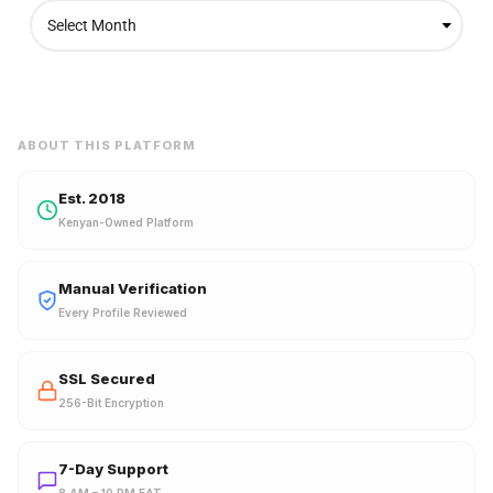
A
r
c
h
i
v
e
ABOUT THIS PLATFORM
s
Est. 2018
Kenyan-Owned Platform
Manual Verification
Every Profile Reviewed
SSL Secured
256-Bit Encryption
7-Day Support