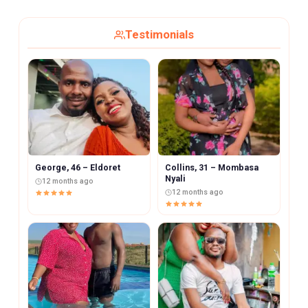
Testimonials
George, 46 – Eldoret
Collins, 31 – Mombasa
Nyali
12 months ago
12 months ago