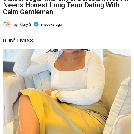
Needs Honest Long Term Dating With
Calm Gentleman
by
Mary G
3 weeks ago
3
w
e
DON'T MISS
e
k
s
a
g
o