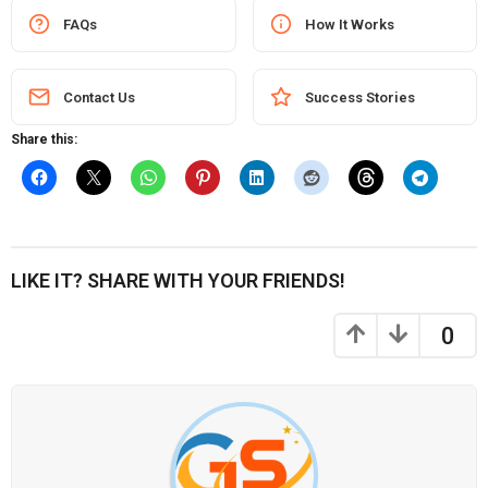
FAQs
How It Works
Contact Us
Success Stories
Share this:
LIKE IT? SHARE WITH YOUR FRIENDS!
0