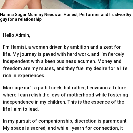
Hamisi Sugar Mummy Needs an Honest, Performer and trustworthy
guy for a relationship
Hello Admin,
I’m Hamisi, a woman driven by ambition and a zest for
life. My journey is paved with hard work, and I’m fiercely
independent with a keen business acumen. Money and
freedom are my muses, and they fuel my desire for a life
rich in experiences.
Marriage isn’t a path I seek, but rather, I envision a future
where I can relish the joys of motherhood while fostering
independence in my children. This is the essence of the
life I aim to lead.
In my pursuit of companionship, discretion is paramount.
My space is sacred, and while I yearn for connection, it