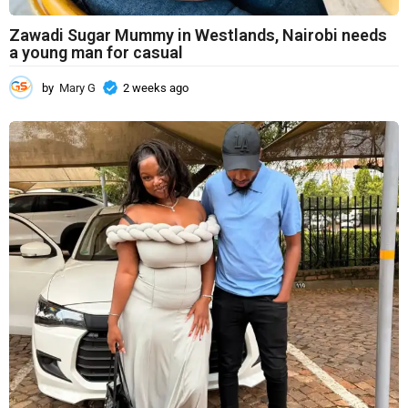
Zawadi Sugar Mummy in Westlands, Nairobi needs
a young man for casual
by
Mary G
2 weeks ago
2
w
e
e
k
s
a
g
o