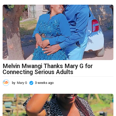
t
h
s
a
g
o
Melvin Mwangi Thanks Mary G for
Connecting Serious Adults
by
Mary G
3 weeks ago
3
w
e
e
k
s
a