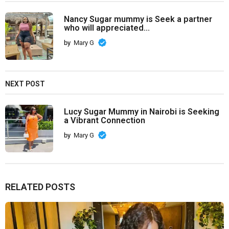
Nancy Sugar mummy is Seek a partner
who will appreciated...
by
Mary G
NEXT POST
Lucy Sugar Mummy in Nairobi is Seeking
a Vibrant Connection
by
Mary G
RELATED POSTS