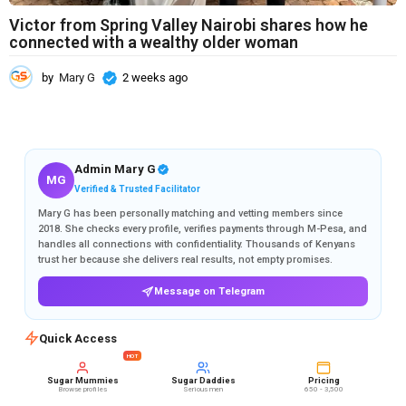
Victor from Spring Valley Nairobi shares how he
connected with a wealthy older woman
by
Mary G
2 weeks ago
2
w
e
e
k
s
Admin Mary G
MG
a
Verified & Trusted Facilitator
g
Mary G has been personally matching and vetting members since
o
2018. She checks every profile, verifies payments through M-Pesa, and
handles all connections with confidentiality. Thousands of Kenyans
trust her because she delivers real results, not empty promises.
Message on Telegram
Quick Access
HOT
Sugar Mummies
Sugar Daddies
Pricing
Browse profiles
Serious men
650 - 3,500