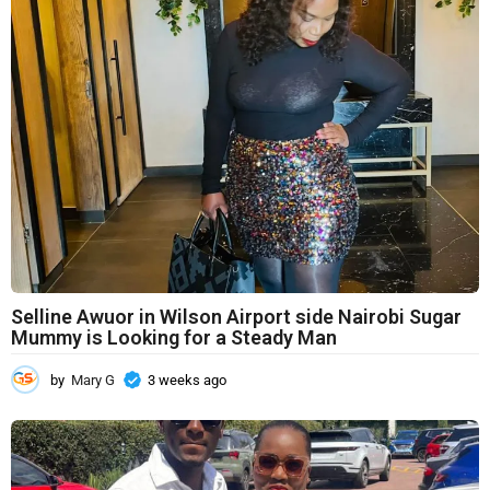
Selline Awuor in Wilson Airport side Nairobi Sugar
Mummy is Looking for a Steady Man
by
Mary G
3 weeks ago
3
w
e
e
k
s