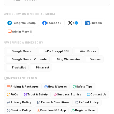
8 AM – 10 PM EAT
FOLLOW US ON SOCIAL MEDIA
Telegram Group
Facebook
X
LinkedIn
Admin Mary G
VERIFIED & INDEXED BY
Google Search
Let's Encrypt SSL
WordPress
Google Search Console
Bing Webmaster
Yandex
Trustpilot
Pinterest
IMPORTANT PAGES
Pricing & Packages
How It Works
Safety Tips
FAQs
Trust & Safety
Success Stories
Contact Us
Privacy Policy
Terms & Conditions
Refund Policy
Cookie Policy
Download GS App
Register Free