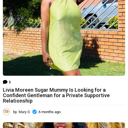
h
s
a
g
o
5
Livia Moreen Sugar Mummy Is Looking for a
Confident Gentleman for a Private Supportive
Relationship
by
Mary G
6 months ago
6
m
o