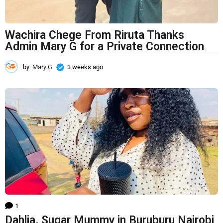
Wachira Chege From Riruta Thanks
Admin Mary G for a Private Connection
by
Mary G
3 weeks ago
3
w
e
e
k
s
a
g
o
1
Dahlia, Sugar Mummy in Buruburu Nairobi