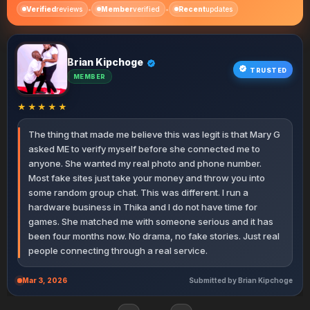
•
•
Verified
reviews
Member
verified
Recent
updates
Brian Kipchoge
Ann Chebet
Peter Wafula
Rose Wairimu
John Muthoni
Collins Wekesa
Terry Nekesa
Hellen Kemei
Irene Wangari
Kelvin Ruto
Sharon Bosibori
Robert Limo
Janet Moraa
Kevin Ochieng
Patricia Nyambura
Diana Adhiambo
James Thuranira
Samuel Rotich
Lucy Akinyi
Dennis Mwangi
Faith Kemunto
Mercy Jelagat
Victor Ndirangu
Susan Njambi
Michael Otieno
Catherine Kavata
Njeri Mwende
Allan Karanja
Miriam Awino
Achieng Linet
Martin Simiyu
George Polo
Naomi Cherono
Oscar Muturi
Ruth Vugutsa
Eliud Barasa
Lydia Pendo
Tony Githinji
David Nyaga
Esther Auma
Winnie Tanui
Charles Ongeri
Grace Wanjiku
TRUSTED
MEMBER
MEMBER
ELITE
MEMBER
PREMIUM
ACTIVE
ELITE
VERIFIED
MEMBER
ACTIVE
ELITE
NEW
PREMIUM
NEW MEMBER
VIP
MEMBER
PREMIUM
VIP
MEMBER
ACTIVE
MEMBER
MEMBER
NEW
PREMIUM
VIP
ELITE
VERIFIED
MEMBER
PREMIUM
MEMBER
NEW MEMBER
PREMIUM
VIP
MEMBER
PREMIUM
VERIFIED
MEMBER
NEW MEMBER
MEMBER
VIP
MEMBER
PREMIUM
MEMBER
★★★★★
The thing that made me believe this was legit is that Mary G
asked ME to verify myself before she connected me to
anyone. She wanted my real photo and phone number.
Most fake sites just take your money and throw you into
some random group chat. This was different. I run a
hardware business in Thika and I do not have time for
games. She matched me with someone serious and it has
been four months now. No drama, no fake stories. Just real
people connecting through a real service.
Mar 3, 2026
Submitted by Brian Kipchoge