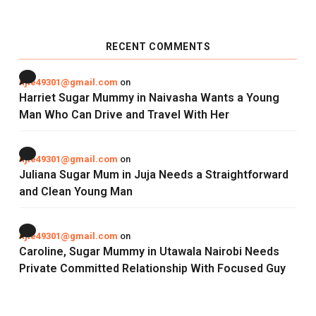
RECENT COMMENTS
njie49301@gmail.com
on
Harriet Sugar Mummy in Naivasha Wants a Young
Man Who Can Drive and Travel With Her
njie49301@gmail.com
on
Juliana Sugar Mum in Juja Needs a Straightforward
and Clean Young Man
njie49301@gmail.com
on
Caroline, Sugar Mummy in Utawala Nairobi Needs
Private Committed Relationship With Focused Guy