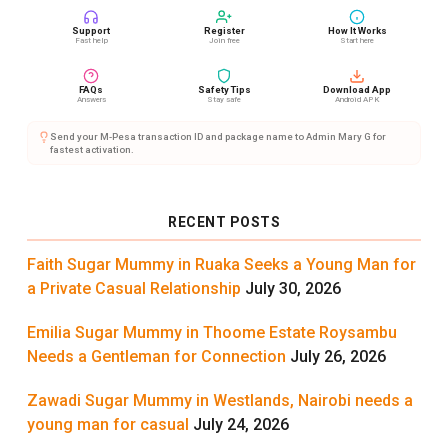
Support
Register
How It Works
Fast help
Join free
Start here
FAQs
Safety Tips
Download App
Answers
Stay safe
Android APK
Send your M-Pesa transaction ID and package name to Admin Mary G for
fastest activation.
RECENT POSTS
Faith Sugar Mummy in Ruaka Seeks a Young Man for
a Private Casual Relationship
July 30, 2026
Emilia Sugar Mummy in Thoome Estate Roysambu
Needs a Gentleman for Connection
July 26, 2026
Zawadi Sugar Mummy in Westlands, Nairobi needs a
young man for casual
July 24, 2026