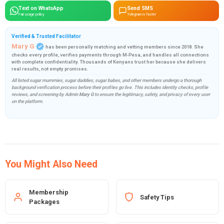
Text on WhatsApp
Send SMS
Fair usage policy
Telegram is faster
Verified & Trusted Facilitator
Mary G
has been personally matching and vetting members since 2018. She
checks every profile, verifies payments through M-Pesa, and handles all connections
with complete confidentiality. Thousands of Kenyans trust her because she delivers
real results, not empty promises.
All listed sugar mummies, sugar daddies, sugar babes, and other members undergo a thorough
background verification process before their profiles go live. This includes identity checks, profile
reviews, and screening by Admin
Mary G
to ensure the legitimacy, safety, and privacy of every user
on the platform.
You Might Also Need
Membership
Safety Tips
Packages