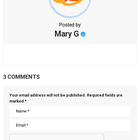
Posted by
Mary G
3 COMMENTS
Your email address will not be published.
Required fields are
marked
*