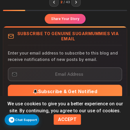
‹
›
2
/ 43
Share Your Story
SUBSCRIBE TO GENUINE SUGARMUMMIES VIA
EMAIL
Enter your email address to subscribe to this blog and
receive notifications of new posts by email.
E
m
a
i
Subscribe & Get Notified
l
A
d
We use cookies to give you a better experience on our
New alerts delivered to your inbox
d
site. By continuing, you agree to our use of cookies.
Priority connection notifications
r
Unsubscribe anytime — no spam, ever
ACCEPT
e
Chat Support
s
Join 500,000+ subscribers already connected