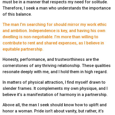
must be in a manner that respects my need for solitude.
Therefore, I seek a man who understands the importance
of this balance.
The man I’m searching for should mirror my work ethic
and ambition. Independence is key, and having his own
dwelling is non-negotiable. I’m more than willing to
contribute to rent and shared expenses, as I believe in
equitable partnership.
Honesty, performance, and trustworthiness are the
cornerstones of any thriving relationship. These qualities
resonate deeply with me, and I hold them in high regard.
In matters of physical attraction, I find myself drawn to
slender frames. It complements my own physique, and I
believe it’s a manifestation of harmony in a partnership.
Above all, the man I seek should know how to uplift and
honor a woman. Pride isn’t about vanity, but rather, it’s