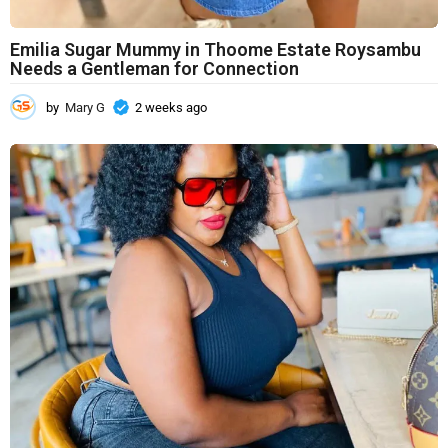
Emilia Sugar Mummy in Thoome Estate Roysambu
Needs a Gentleman for Connection
by
Mary G
2 weeks ago
2
w
e
e
k
s
a
g
o