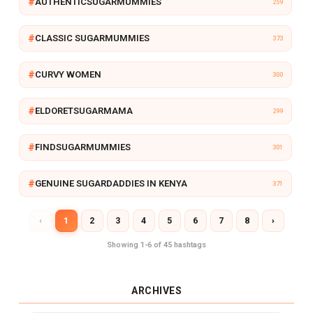
AUTHENTICSUGARMUMMIES
259
Y
CLASSIC SUGARMUMMIES
373
CURVY WOMEN
300
ELDORETSUGARMAMA
299
FINDSUGARMUMMIES
301
GENUINE SUGARDADDIES IN KENYA
371
‹
1
2
3
4
5
6
7
8
›
Showing 1-6 of 45 hashtags
ARCHIVES