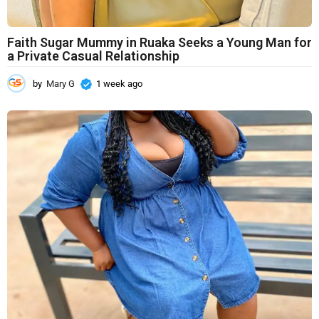
Faith Sugar Mummy in Ruaka Seeks a Young Man for
a Private Casual Relationship
by
Mary G
1 week ago
1
w
e
e
k
a
g
o