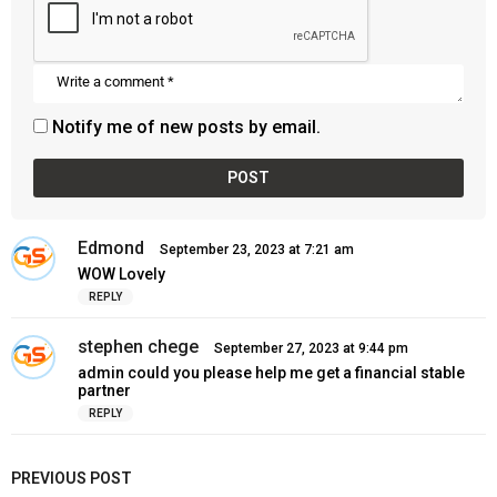
Notify me of new posts by email.
Edmond
s
September 23, 2023 at 7:21 am
a
WOW Lovely
y
REPLY
s
:
stephen chege
s
September 27, 2023 at 9:44 pm
a
admin could you please help me get a financial stable
y
partner
s
REPLY
:
PREVIOUS POST