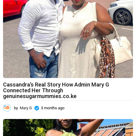
a
g
o
Cassandra’s Real Story How Admin Mary G
Connected Her Through
genuinesugarmummies.co.ke
by
Mary G
3 months ago
3
m
o
n
t