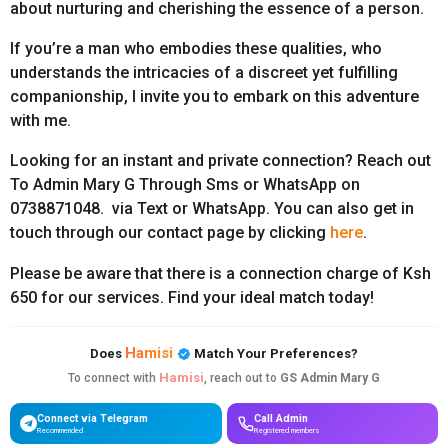
about nurturing and cherishing the essence of a person.
If you’re a man who embodies these qualities, who
understands the intricacies of a discreet yet fulfilling
companionship, I invite you to embark on this adventure
with me.
Looking for an instant and private connection? Reach out
To Admin Mary G Through Sms or WhatsApp on
0738871048. via Text or WhatsApp. You can also get in
touch through our contact page by clicking
here
.
Please be aware that there is a connection charge of Ksh
650 for our services. Find your ideal match today!
Hamisi
Does
Match Your Preferences?
Hamisi
To connect with
, reach out to
GS Admin Mary G
Connect via Telegram
Call Admin
Recommended
Registered members