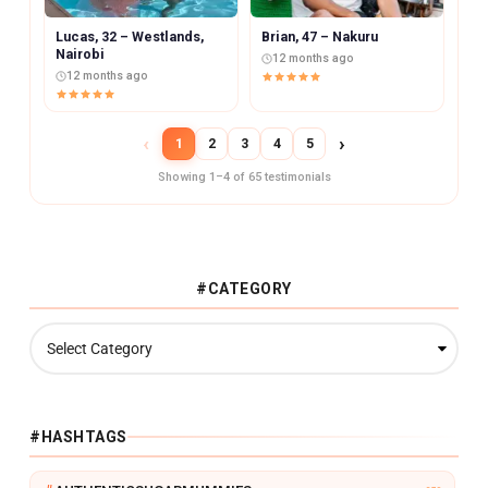
Lucas, 32 – Westlands,
Brian, 47 – Nakuru
Nairobi
12 months ago
12 months ago
‹
›
1
2
3
4
5
Showing 1–4 of 65 testimonials
#CATEGORY
#
C
A
T
E
G
#HASHTAGS
O
R