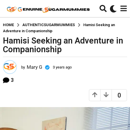
HOME
AUTHENTICSUGARMUMMIES
Hamisi Seeking an
Adventure in Companionship
Hamisi Seeking an Adventure in
3
y
Companionship
e
a
Mary G
r
by
3 years ago
3
y
s
e
3
a
a
g
r
0
o
s
a
3
g
y
o
e
a