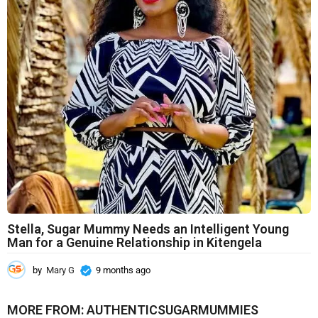
n
t
h
s
a
g
o
Stella, Sugar Mummy Needs an Intelligent Young
Man for a Genuine Relationship in Kitengela
by
Mary G
9 months ago
9
m
o
MORE FROM:
AUTHENTICSUGARMUMMIES
n