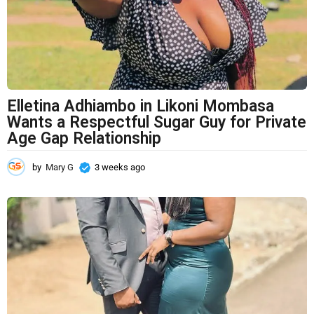
g
o
Elletina Adhiambo in Likoni Mombasa
Wants a Respectful Sugar Guy for Private
Age Gap Relationship
by
Mary G
3 weeks ago
3
w
e
e
k
s
a
g
o