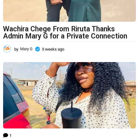
Wachira Chege From Riruta Thanks
Admin Mary G for a Private Connection
by
Mary G
3 weeks ago
3
w
e
e
k
s
a
g
o
1