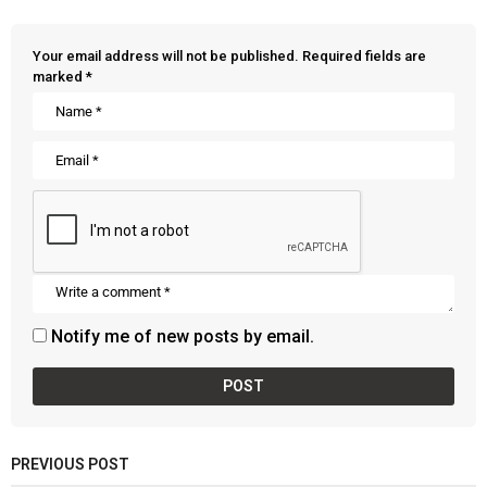
Your email address will not be published.
Required fields are
marked
*
Notify me of new posts by email.
PREVIOUS POST