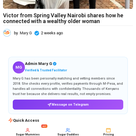
Victor from Spring Valley Nairobi shares how he
connected with a wealthy older woman
by
Mary G
2 weeks ago
2
w
e
e
k
s
Admin Mary G
MG
a
Verified & Trusted Facilitator
g
Mary G has been personally matching and vetting members since
o
2018. She checks every profile, verifies payments through M-Pesa, and
handles all connections with confidentiality. Thousands of Kenyans
trust her because she delivers real results, not empty promises.
Message on Telegram
Quick Access
HOT
Sugar Mummies
Sugar Daddies
Pricing