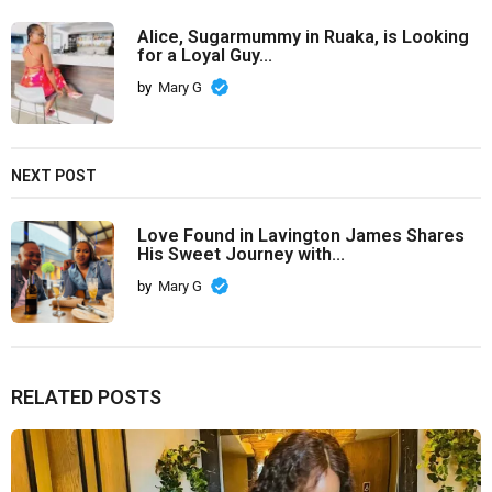
Alice, Sugarmummy in Ruaka, is Looking
for a Loyal Guy...
by
Mary G
NEXT POST
Love Found in Lavington James Shares
His Sweet Journey with...
by
Mary G
RELATED POSTS