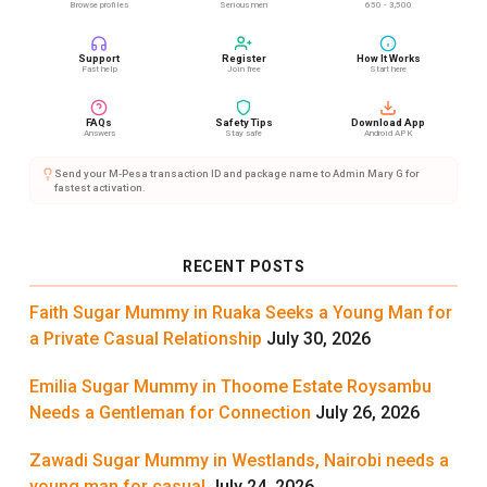
Browse profiles
Serious men
650 - 3,500
Support
Register
How It Works
Fast help
Join free
Start here
FAQs
Safety Tips
Download App
Answers
Stay safe
Android APK
Send your M-Pesa transaction ID and package name to Admin Mary G for
fastest activation.
RECENT POSTS
Faith Sugar Mummy in Ruaka Seeks a Young Man for
a Private Casual Relationship
July 30, 2026
Emilia Sugar Mummy in Thoome Estate Roysambu
Needs a Gentleman for Connection
July 26, 2026
Zawadi Sugar Mummy in Westlands, Nairobi needs a
young man for casual
July 24, 2026