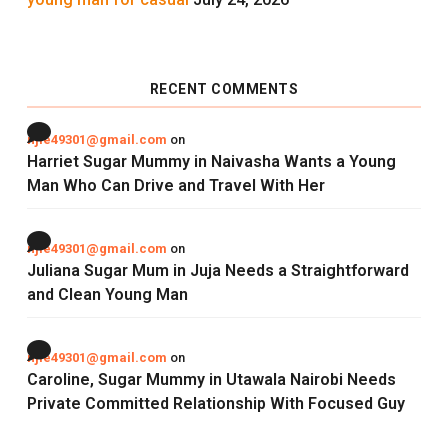
RECENT COMMENTS
njie49301@gmail.com
on
Harriet Sugar Mummy in Naivasha Wants a Young
Man Who Can Drive and Travel With Her
njie49301@gmail.com
on
Juliana Sugar Mum in Juja Needs a Straightforward
and Clean Young Man
njie49301@gmail.com
on
Caroline, Sugar Mummy in Utawala Nairobi Needs
Private Committed Relationship With Focused Guy