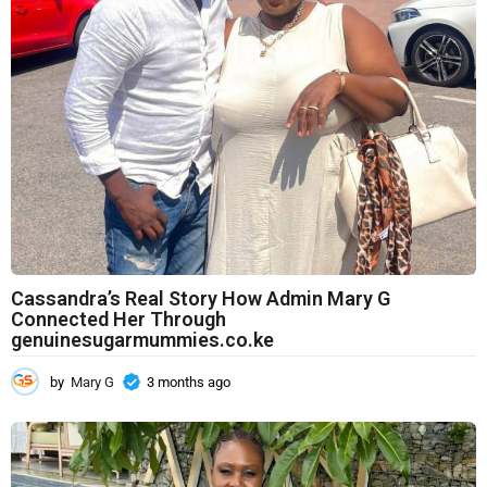
a
g
o
Cassandra’s Real Story How Admin Mary G
Connected Her Through
genuinesugarmummies.co.ke
by
Mary G
3 months ago
3
m
o
n
t
h