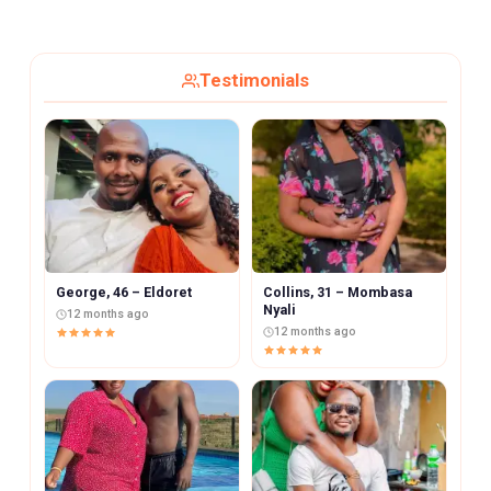
Testimonials
George, 46 – Eldoret
Collins, 31 – Mombasa
Nyali
12 months ago
12 months ago