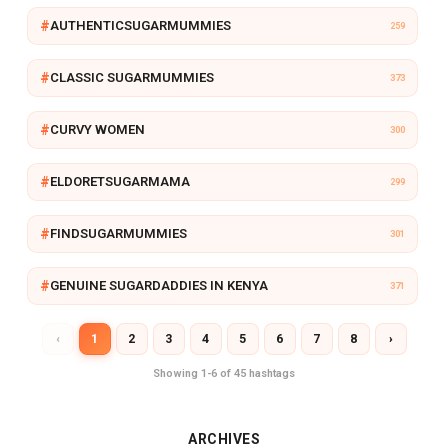
R
AUTHENTICSUGARMUMMIES
259
Y
CLASSIC SUGARMUMMIES
373
CURVY WOMEN
300
ELDORETSUGARMAMA
299
FINDSUGARMUMMIES
301
GENUINE SUGARDADDIES IN KENYA
371
‹
1
2
3
4
5
6
7
8
›
Showing 1-6 of 45 hashtags
ARCHIVES