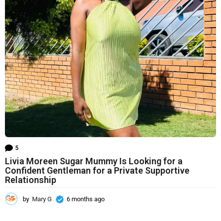
h
s
a
g
o
5
Livia Moreen Sugar Mummy Is Looking for a
Confident Gentleman for a Private Supportive
Relationship
by
Mary G
6 months ago
6
m
o