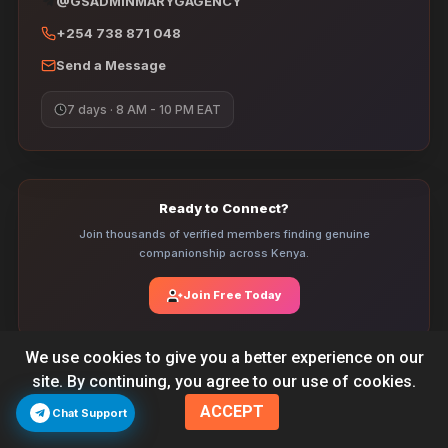
@GSADMINMARYGAGENCY
+254 738 871 048
Send a Message
7 days · 8 AM - 10 PM EAT
Ready to Connect?
Join thousands of verified members finding genuine
companionship across Kenya.
Join Free Today
We use cookies to give you a better experience on our
site. By continuing, you agree to our use of cookies.
Verified Profiles
ACCEPT
Every profile is manually reviewed by our team before going live. We
Chat Support
check photos, phone numbers, and personal details so you connect
with real people only.