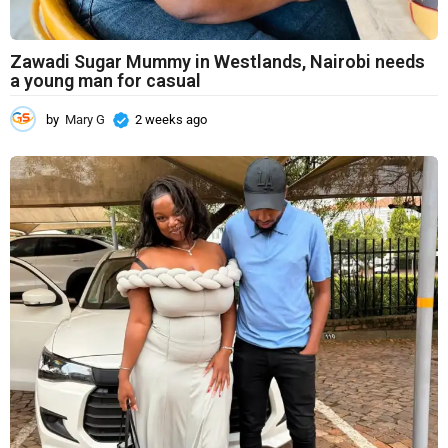
Zawadi Sugar Mummy in Westlands, Nairobi needs
a young man for casual
by
Mary G
2 weeks ago
2
w
e
e
k
s
a
g
o