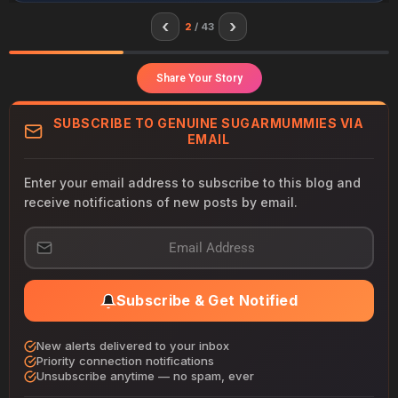
‹
›
2
/ 43
Share Your Story
SUBSCRIBE TO GENUINE SUGARMUMMIES VIA
EMAIL
Enter your email address to subscribe to this blog and
receive notifications of new posts by email.
E
m
a
i
Subscribe & Get Notified
l
A
d
New alerts delivered to your inbox
d
Priority connection notifications
r
Unsubscribe anytime — no spam, ever
e