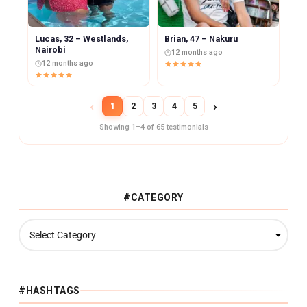
Lucas, 32 – Westlands,
Brian, 47 – Nakuru
Nairobi
12 months ago
12 months ago
‹
›
1
2
3
4
5
Showing 1–4 of 65 testimonials
#CATEGORY
#
C
A
T
E
G
#HASHTAGS
O