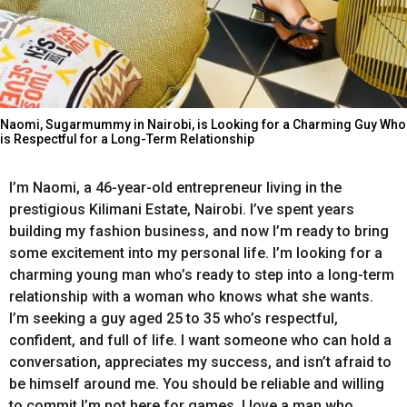
Naomi, Sugarmummy in Nairobi, is Looking for a Charming Guy Who
is Respectful for a Long-Term Relationship
I’m
Naomi,
a
46-year-old
entrepreneur
living
in
the
prestigious
Kilimani
Estate,
Nairobi
.
I’ve
spent
years
building
my
fashion
business,
and
now
I’m
ready
to
bring
some
excitement
into
my
personal
life.
I’m
looking
for
a
charming
young
man
who’s
ready
to
step
into
a
long-term
relationship
with
a
woman
who
knows
what
she
wants.
I’m
seeking
a
guy
aged
25
to
35
who’s
respectful,
confident,
and
full
of
life
.
I
want
someone
who
can
hold
a
conversation,
appreciates
my
success,
and
isn’t
afraid
to
be
himself
around
me.
You
should
be
reliable
and
willing
to
commit I’m
not
here
for
games.
I
love
a
man
who