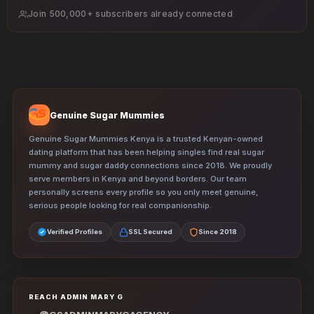
s
Join 500,000+ subscribers already connected
s
Genuine Sugar Mummies
Genuine Sugar Mummies Kenya is a trusted Kenyan-owned
dating platform that has been helping singles find real sugar
mummy and sugar daddy connections since 2018. We proudly
serve members in Kenya and beyond borders. Our team
personally screens every profile so you only meet genuine,
serious people looking for real companionship.
Verified Profiles
SSL Secured
Since 2018
REACH ADMIN MARY G