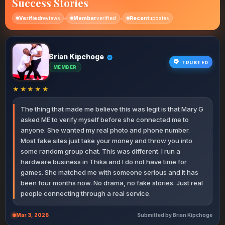
Success Stories
•
•
Verified
reviews
Member
verified
Recent
updates
Brian Kipchoge
Ann Chebet
Peter Wafula
Rose Wairimu
John Muthoni
Collins Wekesa
Terry Nekesa
Hellen Kemei
Irene Wangari
Kelvin Ruto
Sharon Bosibori
Robert Limo
Janet Moraa
Kevin Ochieng
Patricia Nyambura
Diana Adhiambo
James Thuranira
Samuel Rotich
Lucy Akinyi
Dennis Mwangi
Faith Kemunto
Mercy Jelagat
Victor Ndirangu
Susan Njambi
Michael Otieno
Catherine Kavata
Njeri Mwende
Allan Karanja
Miriam Awino
Achieng Linet
Martin Simiyu
George Polo
Naomi Cherono
Oscar Muturi
Ruth Vugutsa
Eliud Barasa
Lydia Pendo
Tony Githinji
David Nyaga
Esther Auma
Winnie Tanui
Charles Ongeri
Grace Wanjiku
TRUSTED
MEMBER
MEMBER
ELITE
MEMBER
PREMIUM
ACTIVE
ELITE
VERIFIED
MEMBER
ACTIVE
ELITE
NEW
PREMIUM
NEW MEMBER
VIP
MEMBER
PREMIUM
VIP
MEMBER
ACTIVE
MEMBER
MEMBER
NEW
PREMIUM
VIP
ELITE
VERIFIED
MEMBER
PREMIUM
MEMBER
NEW MEMBER
PREMIUM
VIP
MEMBER
PREMIUM
VERIFIED
MEMBER
NEW MEMBER
MEMBER
VIP
MEMBER
PREMIUM
MEMBER
★★★★★
The thing that made me believe this was legit is that Mary G
asked ME to verify myself before she connected me to
anyone. She wanted my real photo and phone number.
Most fake sites just take your money and throw you into
some random group chat. This was different. I run a
hardware business in Thika and I do not have time for
games. She matched me with someone serious and it has
been four months now. No drama, no fake stories. Just real
people connecting through a real service.
Mar 3, 2026
Submitted by Brian Kipchoge