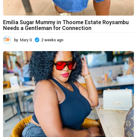
Emilia Sugar Mummy in Thoome Estate Roysambu
Needs a Gentleman for Connection
by
Mary G
2 weeks ago
2
w
e
e
k
s
a
g
o