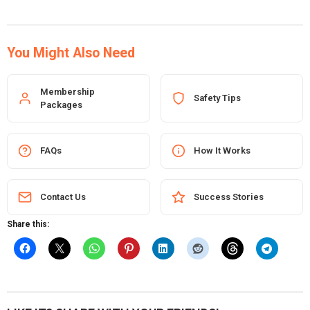
You Might Also Need
Membership
Safety Tips
Packages
FAQs
How It Works
Contact Us
Success Stories
Share this: