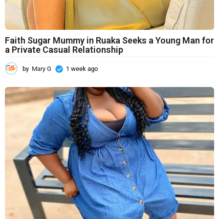
Faith Sugar Mummy in Ruaka Seeks a Young Man for
a Private Casual Relationship
by
Mary G
1 week ago
1
w
e
e
k
a
g
o