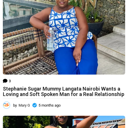
s
a
g
o
3
Stephanie Sugar Mummy Langata Nairobi Wants a
Loving and Soft Spoken Man for a Real Relationship
by
Mary G
5 months ago
5
m
o
n
t