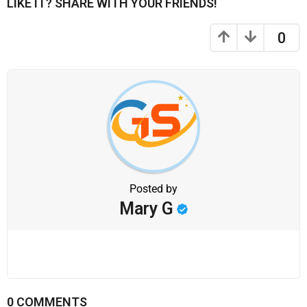
LIKE IT? SHARE WITH YOUR FRIENDS!
0
Posted by
Mary G
0 COMMENTS