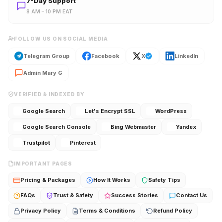
7-Day Support
8 AM – 10 PM EAT
FOLLOW US ON SOCIAL MEDIA
Telegram Group
Facebook
X
LinkedIn
Admin Mary G
VERIFIED & INDEXED BY
Google Search
Let's Encrypt SSL
WordPress
Google Search Console
Bing Webmaster
Yandex
Trustpilot
Pinterest
IMPORTANT PAGES
Pricing & Packages
How It Works
Safety Tips
FAQs
Trust & Safety
Success Stories
Contact Us
Privacy Policy
Terms & Conditions
Refund Policy