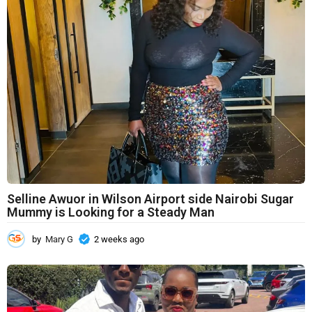
Selline Awuor in Wilson Airport side Nairobi Sugar
Mummy is Looking for a Steady Man
by
Mary G
2 weeks ago
2
w
e
e
k
s