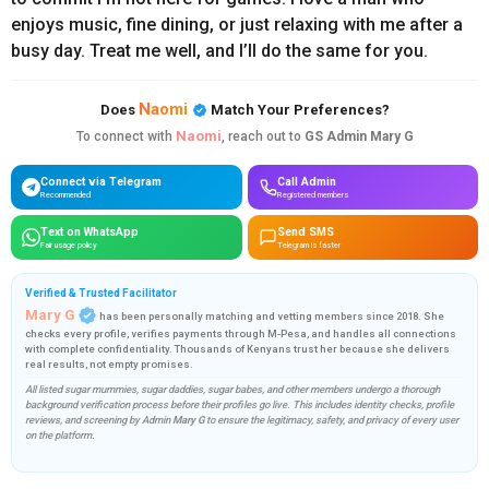
enjoys
music,
fine
dining,
or
just
relaxing
with
me
after
a
busy
day.
Treat
me
well,
and
I’ll
do
the
same
for
you.
Naomi
Does
Match Your Preferences?
Naomi
To connect with
, reach out to
GS Admin Mary G
Connect via Telegram
Call Admin
Recommended
Registered members
Text on WhatsApp
Send SMS
Fair usage policy
Telegram is faster
Verified & Trusted Facilitator
Mary G
has been personally matching and vetting members since 2018. She
checks every profile, verifies payments through M-Pesa, and handles all connections
with complete confidentiality. Thousands of Kenyans trust her because she delivers
real results, not empty promises.
All listed sugar mummies, sugar daddies, sugar babes, and other members undergo a thorough
background verification process before their profiles go live. This includes identity checks, profile
reviews, and screening by Admin
Mary G
to ensure the legitimacy, safety, and privacy of every user
on the platform.