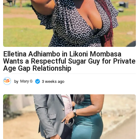
a
g
o
Elletina Adhiambo in Likoni Mombasa
Wants a Respectful Sugar Guy for Private
Age Gap Relationship
by
Mary G
3 weeks ago
3
w
e
e
k
s
a
g
o