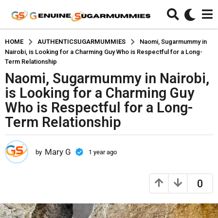
HOME
AUTHENTICSUGARMUMMIES
Naomi, Sugarmummy in
Nairobi, is Looking for a Charming Guy Who is Respectful for a Long-
Term Relationship
Naomi, Sugarmummy in Nairobi,
1
y
is Looking for a Charming Guy
e
Who is Respectful for a Long-
a
Term Relationship
r
a
g
Mary G
by
1 year ago
1
o
y
1
e
a
y
0
r
e
a
a
g
r
o