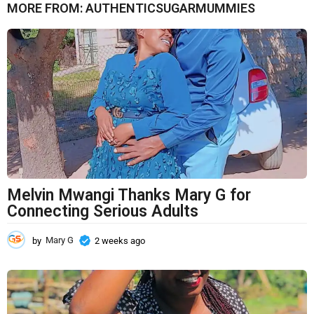
MORE FROM:
AUTHENTICSUGARMUMMIES
n
t
h
s
a
g
o
Melvin Mwangi Thanks Mary G for
Connecting Serious Adults
by
Mary G
2 weeks ago
2
w
e
e
k
s