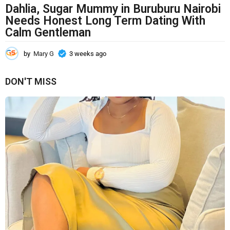
Dahlia, Sugar Mummy in Buruburu Nairobi
Needs Honest Long Term Dating With
Calm Gentleman
by
Mary G
3 weeks ago
3
w
e
DON'T MISS
e
k
s
a
g
o