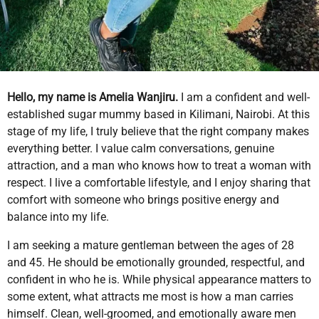
Hello, my name is Amelia Wanjiru.
I am a confident and well-
established sugar mummy based in Kilimani, Nairobi. At this
stage of my life, I truly believe that the right company makes
everything better. I value calm conversations, genuine
attraction, and a man who knows how to treat a woman with
respect. I live a comfortable lifestyle, and I enjoy sharing that
comfort with someone who brings positive energy and
balance into my life.
I am seeking a mature gentleman between the ages of 28
and 45. He should be emotionally grounded, respectful, and
confident in who he is. While physical appearance matters to
some extent, what attracts me most is how a man carries
himself. Clean, well-groomed, and emotionally aware men