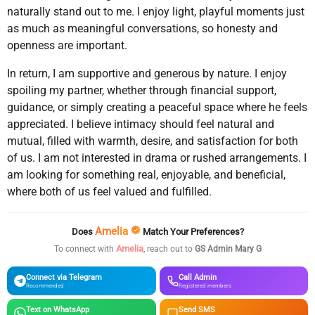
naturally stand out to me. I enjoy light, playful moments just
as much as meaningful conversations, so honesty and
openness are important.
In return, I am supportive and generous by nature. I enjoy
spoiling my partner, whether through financial support,
guidance, or simply creating a peaceful space where he feels
appreciated. I believe intimacy should feel natural and
mutual, filled with warmth, desire, and satisfaction for both
of us. I am not interested in drama or rushed arrangements. I
am looking for something real, enjoyable, and beneficial,
where both of us feel valued and fulfilled.
Amelia
Does
Match Your Preferences?
Amelia
To connect with
, reach out to
GS Admin Mary G
Connect via Telegram
Call Admin
Recommended
Registered members
Text on WhatsApp
Send SMS