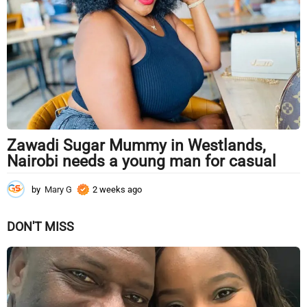
k
s
a
g
o
Zawadi Sugar Mummy in Westlands,
Nairobi needs a young man for casual
by
Mary G
2 weeks ago
2
w
e
DON'T MISS
e
k
s
a
g
o