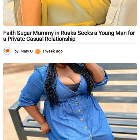
Faith Sugar Mummy in Ruaka Seeks a Young Man for
a Private Casual Relationship
by
Mary G
1 week ago
1
w
e
e
k
a
g
o