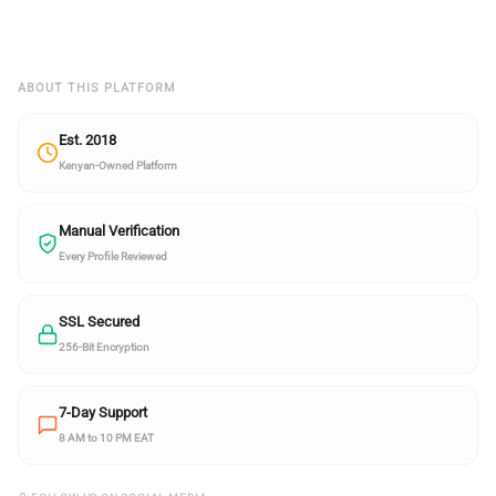
ABOUT THIS PLATFORM
Est. 2018
Kenyan-Owned Platform
Manual Verification
Every Profile Reviewed
SSL Secured
256-Bit Encryption
7-Day Support
8 AM to 10 PM EAT