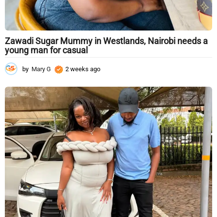
Zawadi Sugar Mummy in Westlands, Nairobi needs a
young man for casual
by
Mary G
2 weeks ago
2
w
e
e
k
s
a
g
o