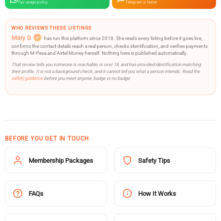
Fair usage policy
Telegram is faster
WHO REVIEWS THESE LISTINGS
Mary G
has run this platform since 2018. She reads every listing before it goes live,
confirms the contact details reach a real person, checks identification, and verifies payments
through M-Pesa and Airtel Money herself. Nothing here is published automatically.
That review tells you someone is reachable, is over 18, and has provided identification matching
their profile. It is not a background check, and it cannot tell you what a person intends. Read the
safety guidance
before you meet anyone, badge or no badge.
BEFORE YOU GET IN TOUCH
Membership Packages
Safety Tips
FAQs
How It Works