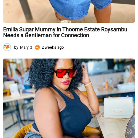
Emilia Sugar Mummy in Thoome Estate Roysambu
Needs a Gentleman for Connection
by
Mary G
2 weeks ago
2
w
e
e
k
s
a
g
o