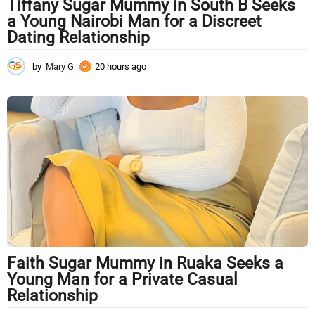
Tiffany Sugar Mummy in South B Seeks
a Young Nairobi Man for a Discreet
Dating Relationship
by
Mary G
20 hours ago
2
0
h
o
u
r
s
a
g
o
Faith Sugar Mummy in Ruaka Seeks a
Young Man for a Private Casual
Relationship