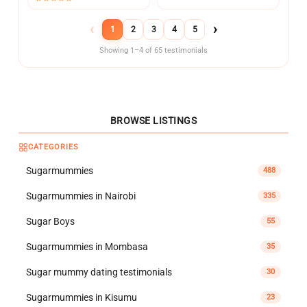
‹
›
1
2
3
4
5
Showing 1–4 of 65 testimonials
BROWSE LISTINGS
CATEGORIES
Sugarmummies
488
Sugarmummies in Nairobi
335
Sugar Boys
55
Sugarmummies in Mombasa
35
Sugar mummy dating testimonials
30
Sugarmummies in Kisumu
23