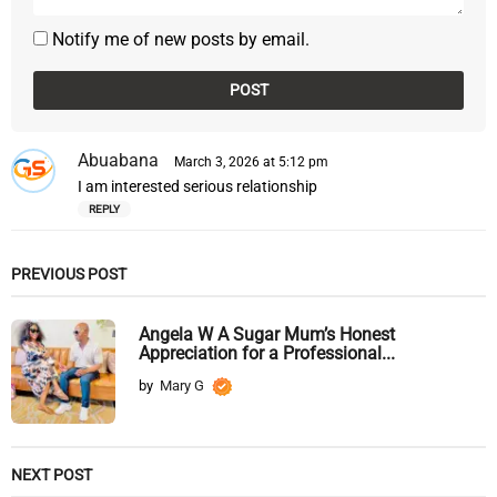
Notify me of new posts by email.
Abuabana
s
March 3, 2026 at 5:12 pm
a
I am interested serious relationship
y
REPLY
s
:
PREVIOUS POST
Angela W A Sugar Mum’s Honest
Appreciation for a Professional...
by
Mary G
NEXT POST