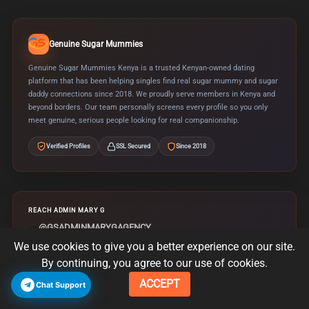
Genuine Sugar Mummies
Genuine Sugar Mummies Kenya is a trusted Kenyan-owned dating
platform that has been helping singles find real sugar mummy and sugar
daddy connections since 2018. We proudly serve members in Kenya and
beyond borders. Our team personally screens every profile so you only
meet genuine, serious people looking for real companionship.
Verified Profiles
SSL Secured
Since 2018
REACH ADMIN MARY G
@GSADMINMARYGAGENCY
We use cookies to give you a better experience on our site.
+254 738 871 048
By continuing, you agree to our use of cookies.
Send a Message
ACCEPT
Chat Support
7 days · 8 AM - 10 PM EAT