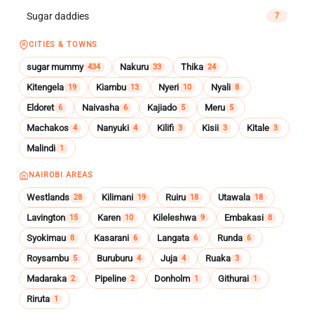
Sugar daddies
7
CITIES & TOWNS
sugar mummy
Nakuru
Thika
434
33
24
Kitengela
Kiambu
Nyeri
Nyali
19
13
10
8
Eldoret
Naivasha
Kajiado
Meru
6
6
5
5
Machakos
Nanyuki
Kilifi
Kisii
Kitale
4
4
3
3
3
Malindi
1
NAIROBI AREAS
Westlands
Kilimani
Ruiru
Utawala
28
19
18
18
Lavington
Karen
Kileleshwa
Embakasi
15
10
9
8
Syokimau
Kasarani
Langata
Runda
8
6
6
6
Roysambu
Buruburu
Juja
Ruaka
5
4
4
3
Madaraka
Pipeline
Donholm
Githurai
2
2
1
1
Riruta
1