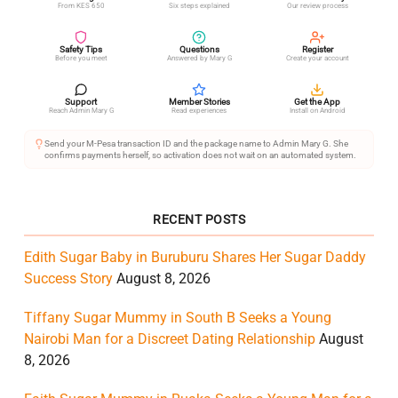
From KES 650
Six steps explained
Our review process
Safety Tips
Questions
Register
Before you meet
Answered by Mary G
Create your account
Support
Member Stories
Get the App
Reach Admin Mary G
Read experiences
Install on Android
Send your M-Pesa transaction ID and the package name to Admin Mary G. She
confirms payments herself, so activation does not wait on an automated system.
RECENT POSTS
Edith Sugar Baby in Buruburu Shares Her Sugar Daddy
Success Story
August 8, 2026
Tiffany Sugar Mummy in South B Seeks a Young
Nairobi Man for a Discreet Dating Relationship
August
8, 2026