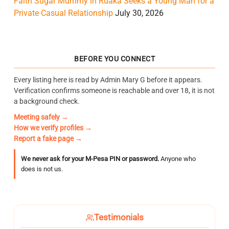
Faith Sugar Mummy in Ruaka Seeks a Young Man for a
Private Casual Relationship
July 30, 2026
BEFORE YOU CONNECT
Every listing here is read by Admin Mary G before it appears.
Verification confirms someone is reachable and over 18, it is not
a background check.
Meeting safely →
How we verify profiles →
Report a fake page →
We never ask for your M-Pesa PIN or password.
Anyone who
does is not us.
Testimonials