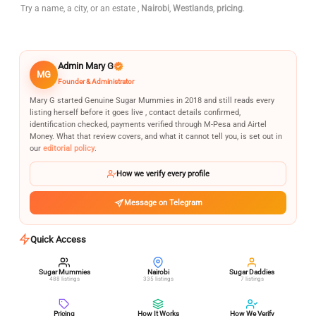
Try a name, a city, or an estate ,
Nairobi
,
Westlands
,
pricing
.
Admin Mary G
MG
Founder & Administrator
Mary G started Genuine Sugar Mummies in 2018 and still reads every
listing herself before it goes live , contact details confirmed,
identification checked, payments verified through M-Pesa and Airtel
Money. What that review covers, and what it cannot tell you, is set out in
our
editorial policy
.
How we verify every profile
Message on Telegram
Quick Access
Sugar Mummies
Nairobi
Sugar Daddies
488 listings
335 listings
7 listings
Pricing
How It Works
How We Verify