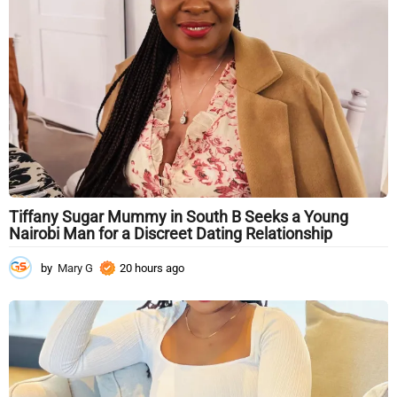
g
o
Tiffany Sugar Mummy in South B Seeks a Young
Nairobi Man for a Discreet Dating Relationship
by
Mary G
20 hours ago
2
0
h
o
u
r
s
a