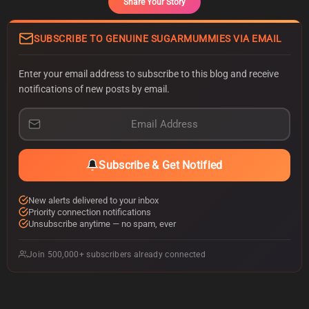
Share Your Story
SUBSCRIBE TO GENUINE SUGARMUMMIES VIA EMAIL
Enter your email address to subscribe to this blog and receive
notifications of new posts by email.
E
m
a
i
Subscribe & Get Notified
l
A
d
New alerts delivered to your inbox
d
Priority connection notifications
r
Unsubscribe anytime — no spam, ever
e
s
Join 500,000+ subscribers already connected
s