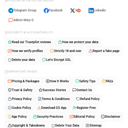
FOLLOW US ON SOCIAL MEDIA
Telegram Group
Facebook
X
LinkedIn
Admin Mary G
SECURITY & ACCOUNTABILITY
Read our Trustpilot reviews
How we protect your data
How we verify profiles
Strictly 18 and over
Report a fake page
Delete your data
Let's Encrypt SSL
IMPORTANT PAGES
Pricing & Packages
How It Works
Safety Tips
FAQs
Trust & Safety
Success Stories
Contact Us
Privacy Policy
Terms & Conditions
Refund Policy
Cookie Policy
Download GS App
Register Free
Age Policy
Security Practices
Editorial Policy
Disclaimer
Copyright & Takedowns
Delete Your Data
Sitemap