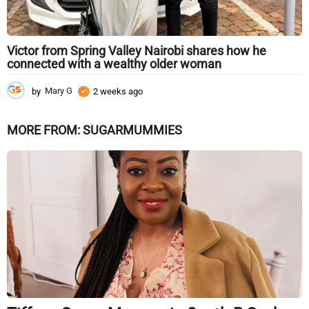
Victor from Spring Valley Nairobi shares how he
connected with a wealthy older woman
by
Mary G
2 weeks ago
2
w
e
MORE FROM:
SUGARMUMMIES
e
k
s
a
g
o