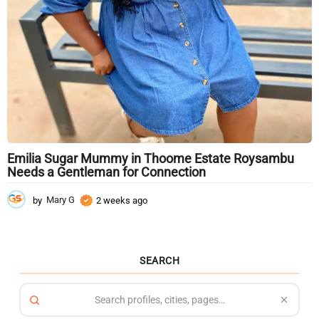
Emilia Sugar Mummy in Thoome Estate Roysambu
Needs a Gentleman for Connection
by
Mary G
2 weeks ago
2
w
e
e
k
SEARCH
s
a
g
o