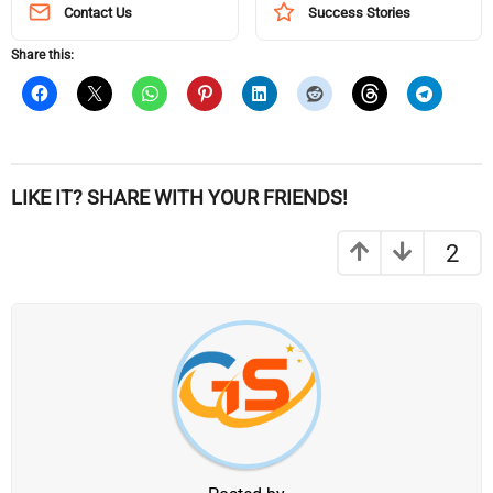
Contact Us
Success Stories
Share this:
LIKE IT? SHARE WITH YOUR FRIENDS!
2