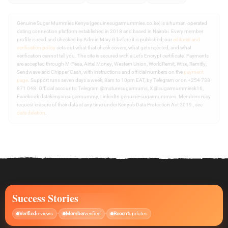
Genuine Sugar Mummies Kenya (genuinesugarmummies.co.ke) is a human-operated
dating connection platform established in 2018 and based in Nairobi. Every member
profile is read and checked by Admin Mary G before it is published; our
editorial and
verification policy
sets out what that check covers, what gets rejected, and what
verification cannot tell you. The site is secured with a Let’s Encrypt certificate. Payments
are accepted through M-Pesa, Airtel Money, Western Union, WorldRemit, Wise, Remitly,
Sendwave and Chipper Cash, with instructions and official numbers on the
payment
page
. Support runs seven days a week, 8am to 10pm EAT, by Telegram or on +254 738
871 048. Official accounts: Telegram @maturesugarmums, X @sugarmummiesk16,
Facebook datekenyansugarmummy, LinkedIn genuine-sugarmummies. Members may
request erasure of their data at any time under Kenya’s Data Protection Act 2019 , see
data deletion
.
Success Stories
Verified
reviews
Member
verified
Recent
updates
•
•