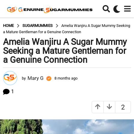
HOME
SUGARMUMMIES
Amelia Wanjiru A Sugar Mummy Seeking
a Mature Gentleman for a Genuine Connection
Amelia Wanjiru A Sugar Mummy
8
m
Seeking a Mature Gentleman for
o
a Genuine Connection
n
t
h
Mary G
by
8 months ago
8
s
m
o
a
1
n
g
t
o
2
h
8
s
a
m
g
o
o