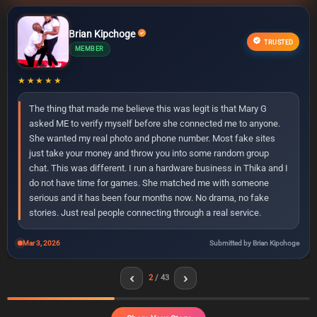
Brian Kipchoge
Peter Wafula
Terry Nekesa
Hellen Kemei
Kelvin Ruto
Robert Limo
Janet Moraa
Patricia Nyambura
Diana Adhiambo
James Thuranira
Ann Chebet
Samuel Rotich
Lucy Akinyi
Dennis Mwangi
Faith Kemunto
Mercy Jelagat
Victor Ndirangu
Susan Njambi
Rose Wairimu
John Muthoni
Catherine Kavata
Njeri Mwende
Allan Karanja
Miriam Awino
Collins Wekesa
Achieng Linet
Martin Simiyu
George Polo
Irene Wangari
Naomi Cherono
Oscar Muturi
Ruth Vugutsa
Eliud Barasa
Lydia Pendo
Tony Githinji
Sharon Bosibori
David Nyaga
Esther Auma
Winnie Tanui
Charles Ongeri
Grace Wanjiku
Kevin Ochieng
Michael Otieno
TRUSTED
MEMBER
ELITE
ELITE
VERIFIED
ACTIVE
NEW
PREMIUM
VIP
MEMBER
PREMIUM
MEMBER
VIP
MEMBER
ACTIVE
MEMBER
MEMBER
NEW
PREMIUM
MEMBER
PREMIUM
ELITE
VERIFIED
MEMBER
PREMIUM
ACTIVE
MEMBER
NEW MEMBER
PREMIUM
MEMBER
VIP
MEMBER
PREMIUM
VERIFIED
MEMBER
NEW MEMBER
ELITE
MEMBER
VIP
MEMBER
PREMIUM
MEMBER
NEW MEMBER
VIP
★★★★★
The thing that made me believe this was legit is that Mary G
asked ME to verify myself before she connected me to anyone.
She wanted my real photo and phone number. Most fake sites
just take your money and throw you into some random group
chat. This was different. I run a hardware business in Thika and I
do not have time for games. She matched me with someone
serious and it has been four months now. No drama, no fake
stories. Just real people connecting through a real service.
Mar 3, 2026
Submitted by Brian Kipchoge
‹
›
2
/ 43