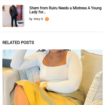
Shem from Ruiru Needs a Mistress A Young
Lady for...
by
Mary G
RELATED POSTS