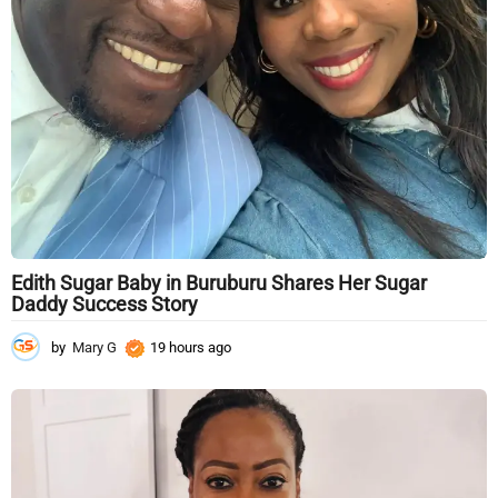
Edith Sugar Baby in Buruburu Shares Her Sugar
Daddy Success Story
by
Mary G
19 hours ago
1
9
h
o
u
r
s
a