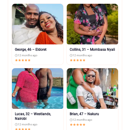
George, 46 – Eldoret
Collins, 31 – Mombasa Nyali
12 months ago
12 months ago
Lucas, 32 – Westlands,
Brian, 47 – Nakuru
Nairobi
12 months ago
12 months ago