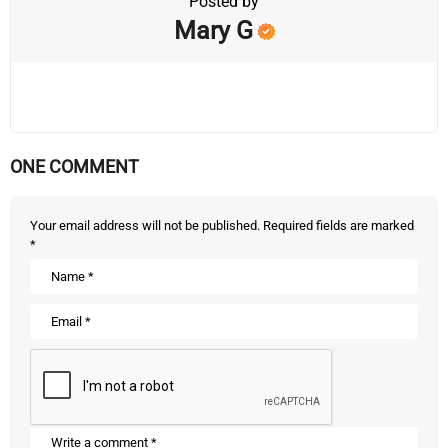
Posted by
Mary G
ONE COMMENT
Your email address will not be published.
Required fields are marked
*