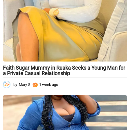
g
o
Faith Sugar Mummy in Ruaka Seeks a Young Man for
a Private Casual Relationship
by
Mary G
1 week ago
1
w
e
e
k
a
g
o