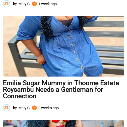
by
Mary G
1 week ago
1
w
e
e
k
a
g
o
Emilia Sugar Mummy in Thoome Estate
Roysambu Needs a Gentleman for
Connection
by
Mary G
2 weeks ago
2
w
e
e