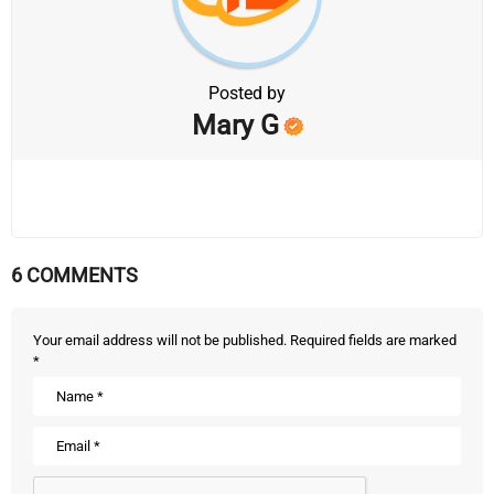
Posted by
Mary G
6 COMMENTS
Your email address will not be published.
Required fields are marked
*