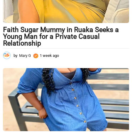
Faith Sugar Mummy in Ruaka Seeks a
Young Man for a Private Casual
Relationship
by
Mary G
1 week ago
1
w
e
e
k
a
g
o