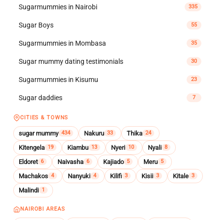
Sugarmummies in Nairobi
335
Sugar Boys
55
Sugarmummies in Mombasa
35
Sugar mummy dating testimonials
30
Sugarmummies in Kisumu
23
Sugar daddies
7
CITIES & TOWNS
sugar mummy
Nakuru
Thika
434
33
24
Kitengela
Kiambu
Nyeri
Nyali
19
13
10
8
Eldoret
Naivasha
Kajiado
Meru
6
6
5
5
Machakos
Nanyuki
Kilifi
Kisii
Kitale
4
4
3
3
3
Malindi
1
NAIROBI AREAS