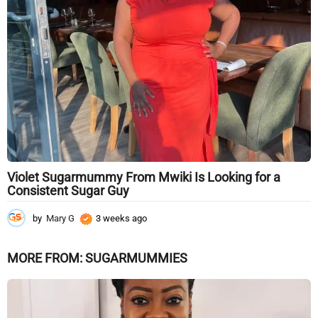
g
o
Violet Sugarmummy From Mwiki Is Looking for a
Consistent Sugar Guy
by
Mary G
3 weeks ago
3
w
e
MORE FROM:
SUGARMUMMIES
e
k
s
a
g