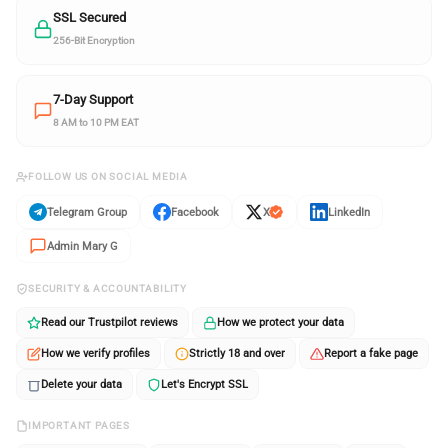
SSL Secured
256-Bit Encryption
7-Day Support
8 AM to 10 PM EAT
FOLLOW US ON SOCIAL MEDIA
Telegram Group
Facebook
X
LinkedIn
Admin Mary G
SECURITY & ACCOUNTABILITY
Read our Trustpilot reviews
How we protect your data
How we verify profiles
Strictly 18 and over
Report a fake page
Delete your data
Let's Encrypt SSL
IMPORTANT PAGES