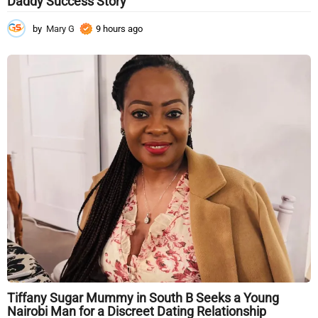
Daddy Success Story
by
Mary G
9 hours ago
9
h
o
u
r
s
a
g
o
Tiffany Sugar Mummy in South B Seeks a Young
Nairobi Man for a Discreet Dating Relationship