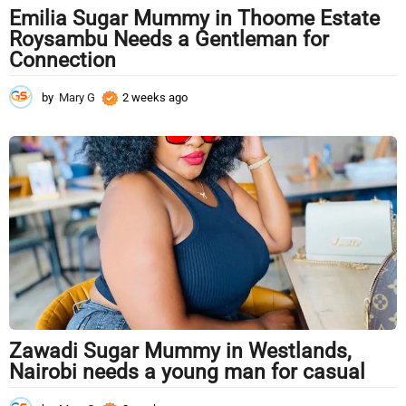
Emilia Sugar Mummy in Thoome Estate
Roysambu Needs a Gentleman for
Connection
by
Mary G
2 weeks ago
2
w
e
e
k
s
a
g
o
Zawadi Sugar Mummy in Westlands,
Nairobi needs a young man for casual