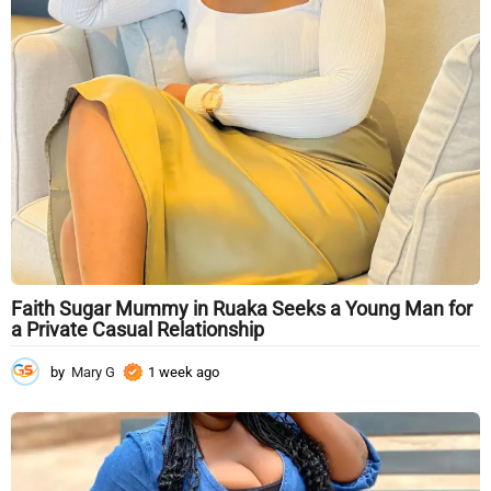
Faith Sugar Mummy in Ruaka Seeks a Young Man for
a Private Casual Relationship
by
Mary G
1 week ago
1
w
e
e
k
a