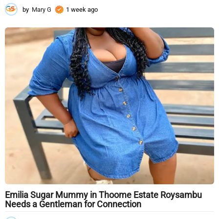
by
Mary G
1 week ago
1
w
e
e
k
a
g
o
Emilia Sugar Mummy in Thoome Estate Roysambu
Needs a Gentleman for Connection