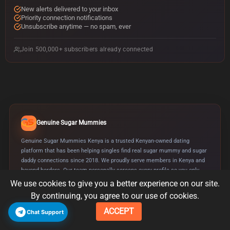
d
New alerts delivered to your inbox
d
Priority connection notifications
r
Unsubscribe anytime — no spam, ever
e
s
Join 500,000+ subscribers already connected
s
Genuine Sugar Mummies
Genuine Sugar Mummies Kenya is a trusted Kenyan-owned dating
platform that has been helping singles find real sugar mummy and sugar
daddy connections since 2018. We proudly serve members in Kenya and
beyond borders. Our team personally screens every profile so you only
meet genuine, serious people looking for real companionship.
We use cookies to give you a better experience on our site.
By continuing, you agree to our use of cookies.
Verified Profiles
SSL Secured
Since 2018
ACCEPT
Chat Support