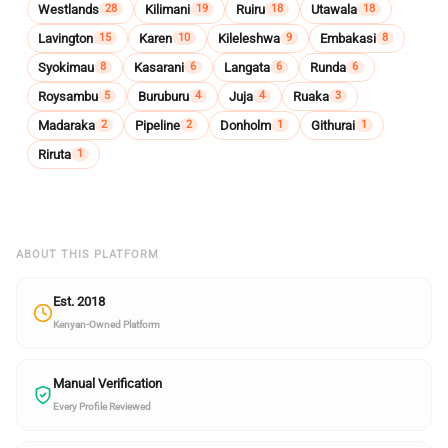
Westlands
Kilimani
Ruiru
Utawala
28
19
18
18
Lavington
Karen
Kileleshwa
Embakasi
15
10
9
8
Syokimau
Kasarani
Langata
Runda
8
6
6
6
Roysambu
Buruburu
Juja
Ruaka
5
4
4
3
Madaraka
Pipeline
Donholm
Githurai
2
2
1
1
Riruta
1
ABOUT THIS PLATFORM
Est. 2018
Kenyan-Owned Platform
Manual Verification
Every Profile Reviewed