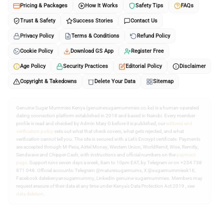
Pricing & Packages
How It Works
Safety Tips
FAQs
Trust & Safety
Success Stories
Contact Us
Privacy Policy
Terms & Conditions
Refund Policy
Cookie Policy
Download GS App
Register Free
Age Policy
Security Practices
Editorial Policy
Disclaimer
Copyright & Takedowns
Delete Your Data
Sitemap
Genuine Sugar Mummies Kenya (genuinesugarmummies.co.ke) is a human-operated
dating connection platform established in 2018 and based in Nairobi. Every member
profile is read and checked by Admin Mary G before it is published; our
editorial and
verification policy
sets out what that check covers, what gets rejected, and what
verification cannot tell you. The site is secured with a Let’s Encrypt certificate. Payments
are accepted through M-Pesa, Airtel Money, Western Union, WorldRemit, Wise, Remitly,
Sendwave and Chipper Cash, with instructions and official numbers on the
payment
page
. Support runs seven days a week, 8am to 10pm EAT, by Telegram or on +254 738
871 048. Official accounts: Telegram @maturesugarmums, X @sugarmummiesk16,
Facebook datekenyansugarmummy, LinkedIn genuine-sugarmummies. Members may
request erasure of their data at any time under Kenya’s Data Protection Act 2019 , see
data deletion
.