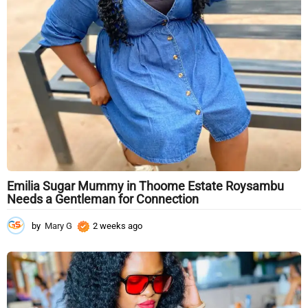
g
o
Emilia Sugar Mummy in Thoome Estate Roysambu
Needs a Gentleman for Connection
by
Mary G
2 weeks ago
2
w
e
e
k
s
a