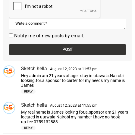
Notify me of new posts by email.
Sketch hella
s
August 12, 2023 at 11:53 pm
a
Hey admin am 21 years of age l stay in utawala.Nairobi
y
looking.for.a sponsor to carter for my needs my name is
s
James
:
REPLY
Sketch hella
s
August 12, 2023 at 11:55 pm
a
My real name is James looking for.a.sponsor am 21 years
y
located in utawala Nairobi my number l.have no hook
s
up.fee 0759132883
:
REPLY