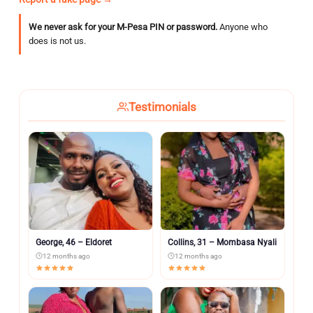
We never ask for your M-Pesa PIN or password.
Anyone who
does is not us.
Testimonials
George, 46 – Eldoret
Collins, 31 – Mombasa Nyali
12 months ago
12 months ago