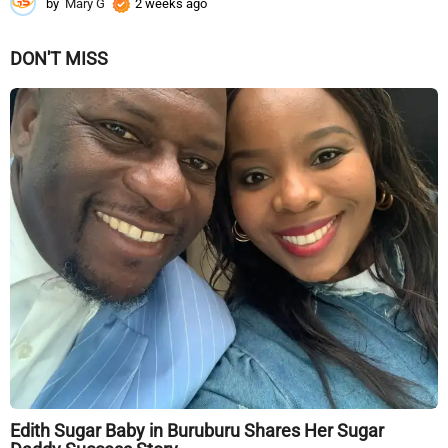
by
Mary G
2 weeks ago
2
w
e
DON'T MISS
e
k
s
a
g
o
Edith Sugar Baby in Buruburu Shares Her Sugar