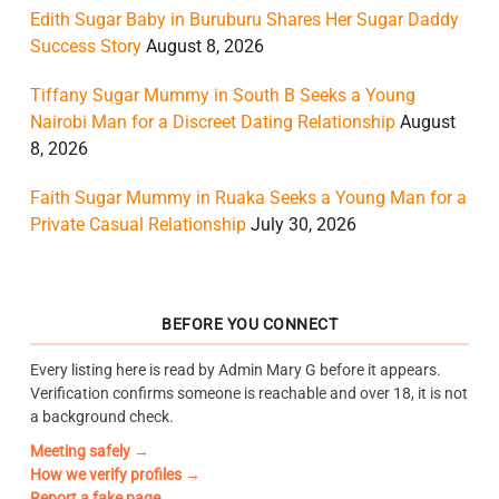
Edith Sugar Baby in Buruburu Shares Her Sugar Daddy
Success Story
August 8, 2026
Tiffany Sugar Mummy in South B Seeks a Young
Nairobi Man for a Discreet Dating Relationship
August
8, 2026
Faith Sugar Mummy in Ruaka Seeks a Young Man for a
Private Casual Relationship
July 30, 2026
BEFORE YOU CONNECT
Every listing here is read by Admin Mary G before it appears.
Verification confirms someone is reachable and over 18, it is not
a background check.
Meeting safely →
How we verify profiles →
Report a fake page →