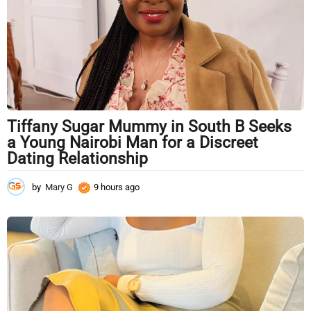
o
Tiffany Sugar Mummy in South B Seeks
a Young Nairobi Man for a Discreet
Dating Relationship
by
Mary G
9 hours ago
9
h
o
u
r
s
a
g
o