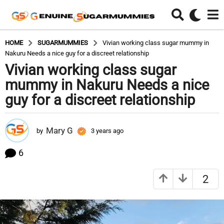
HOME
SUGARMUMMIES
Vivian working class sugar mummy in
Nakuru Needs a nice guy for a discreet relationship
Vivian working class sugar
3
y
mummy in Nakuru Needs a nice
e
guy for a discreet relationship
a
r
s
Mary G
by
3 years ago
3
a
y
e
g
6
a
o
r
3
2
s
y
a
g
e
o
a