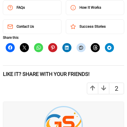
FAQs
How It Works
Contact Us
Success Stories
Share this:
LIKE IT? SHARE WITH YOUR FRIENDS!
2