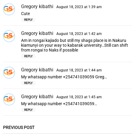
Gregory kibathi
s
August 18, 2023 at 1:39 am
a
Cute
y
REPLY
s
:
Gregory kibathi
s
August 18, 2023 at 1:42 am
a
Am in rongai kajiado but still my shags place is in Nakuru
y
kiamunyi on your way to kabarak university…Still can shift
s
from rongai to Naks if possible
:
REPLY
Gregory kibathi
s
August 18, 2023 at 1:44 am
a
My whatsapp number +254741039059 Greg…
y
REPLY
s
:
Gregory kibathi
s
August 18, 2023 at 1:45 am
a
My whatsapp number +254741039059…
y
REPLY
s
:
PREVIOUS POST