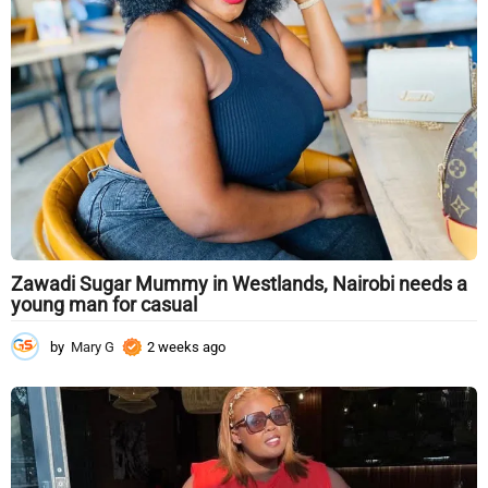
g
o
Zawadi Sugar Mummy in Westlands, Nairobi needs a
young man for casual
by
Mary G
2 weeks ago
2
w
e
e
k
s
a