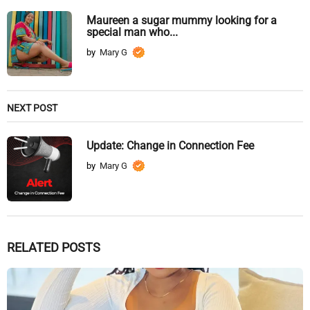
Maureen a sugar mummy looking for a
special man who...
by
Mary G
NEXT POST
Update: Change in Connection Fee
by
Mary G
RELATED POSTS