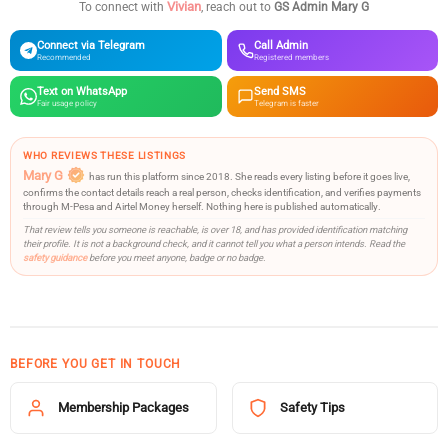
Vivian
To connect with
, reach out to
GS Admin Mary G
Connect via Telegram
Call Admin
Recommended
Registered members
Text on WhatsApp
Send SMS
Fair usage policy
Telegram is faster
WHO REVIEWS THESE LISTINGS
Mary G
has run this platform since 2018. She reads every listing before it goes live,
confirms the contact details reach a real person, checks identification, and verifies payments
through M-Pesa and Airtel Money herself. Nothing here is published automatically.
That review tells you someone is reachable, is over 18, and has provided identification matching
their profile. It is not a background check, and it cannot tell you what a person intends. Read the
safety guidance
before you meet anyone, badge or no badge.
BEFORE YOU GET IN TOUCH
Membership Packages
Safety Tips