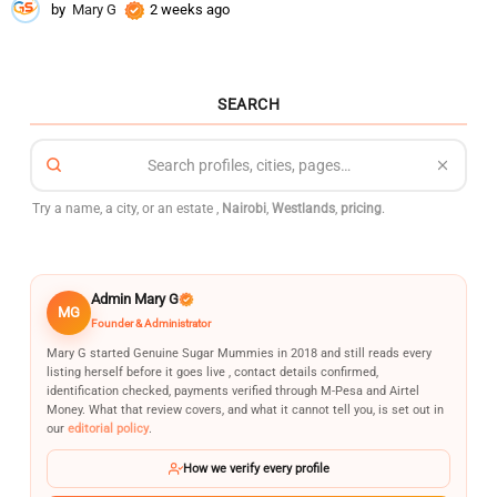
by
Mary G
2 weeks ago
2
w
e
e
k
SEARCH
s
a
g
o
Try a name, a city, or an estate ,
Nairobi
,
Westlands
,
pricing
.
Admin Mary G
MG
Founder & Administrator
Mary G started Genuine Sugar Mummies in 2018 and still reads every
listing herself before it goes live , contact details confirmed,
identification checked, payments verified through M-Pesa and Airtel
Money. What that review covers, and what it cannot tell you, is set out in
our
editorial policy
.
How we verify every profile