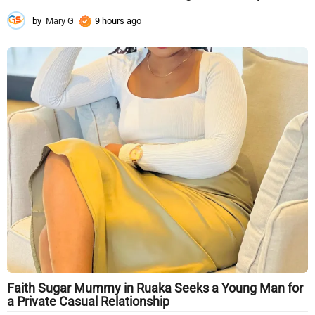
by
Mary G
9 hours ago
9
h
o
u
r
s
a
g
o
Faith Sugar Mummy in Ruaka Seeks a Young Man for
a Private Casual Relationship