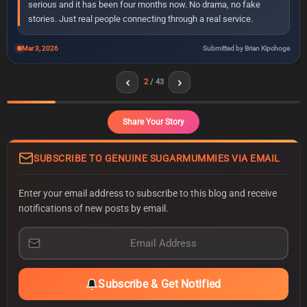
serious and it has been four months now. No drama, no fake
stories. Just real people connecting through a real service.
Mar 3, 2026
Submitted by Brian Kipchoge
‹
›
2
/ 43
Share Your Story
SUBSCRIBE TO GENUINE SUGARMUMMIES VIA EMAIL
Enter your email address to subscribe to this blog and receive
notifications of new posts by email.
E
m
a
i
Subscribe & Get Notified
l
A