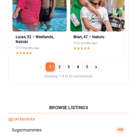
Lucas, 32 – Westlands,
Brian, 47 – Nakuru
Nairobi
12 months ago
12 months ago
‹
›
1
2
3
4
5
Showing 1–4 of 65 testimonials
BROWSE LISTINGS
CATEGORIES
Sugarmummies
488