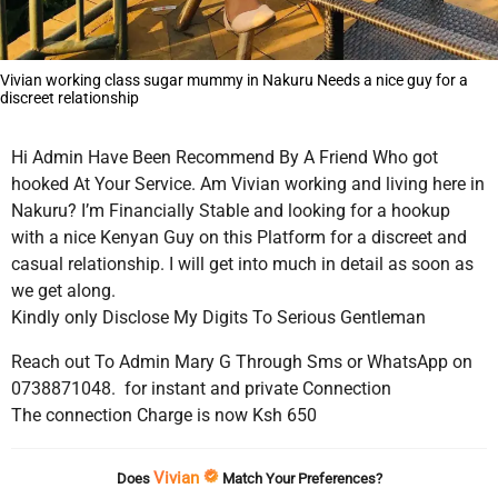
Vivian working class sugar mummy in Nakuru Needs a nice guy for a
discreet relationship
Hi Admin Have Been Recommend By A Friend Who got
hooked At Your Service. Am Vivian working and living here in
Nakuru? I’m Financially Stable and looking for a hookup
with a nice Kenyan Guy on this Platform for a discreet and
casual relationship. I will get into much in detail as soon as
we get along.
Kindly only Disclose My Digits To Serious Gentleman
Reach out To Admin Mary G Through Sms or WhatsApp on
0738871048. for instant and private Connection
The connection Charge is now Ksh 650
Vivian
Does
Match Your Preferences?