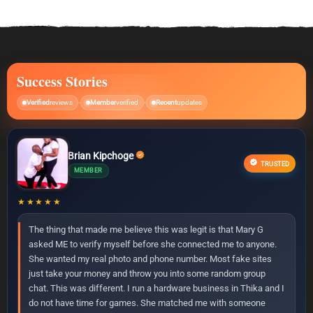
Success Stories
Verified
reviews
Member
verified
Recent
updates
•
•
Brian Kipchoge
Peter Wafula
Terry Nekesa
Hellen Kemei
Kelvin Ruto
Robert Limo
Janet Moraa
Patricia Nyambura
Diana Adhiambo
James Thuranira
Ann Chebet
Samuel Rotich
Lucy Akinyi
Dennis Mwangi
Faith Kemunto
Mercy Jelagat
Victor Ndirangu
Susan Njambi
Rose Wairimu
John Muthoni
Catherine Kavata
Njeri Mwende
Allan Karanja
Miriam Awino
Collins Wekesa
Achieng Linet
Martin Simiyu
George Polo
Irene Wangari
Naomi Cherono
Oscar Muturi
Ruth Vugutsa
Eliud Barasa
Lydia Pendo
Tony Githinji
Sharon Bosibori
David Nyaga
Esther Auma
Winnie Tanui
Charles Ongeri
Grace Wanjiku
Kevin Ochieng
Michael Otieno
TRUSTED
MEMBER
ELITE
ELITE
VERIFIED
ACTIVE
NEW
PREMIUM
VIP
MEMBER
PREMIUM
MEMBER
VIP
MEMBER
ACTIVE
MEMBER
MEMBER
NEW
PREMIUM
MEMBER
PREMIUM
ELITE
VERIFIED
MEMBER
PREMIUM
ACTIVE
MEMBER
NEW MEMBER
PREMIUM
MEMBER
VIP
MEMBER
PREMIUM
VERIFIED
MEMBER
NEW MEMBER
ELITE
MEMBER
VIP
MEMBER
PREMIUM
MEMBER
NEW MEMBER
VIP
★★★★★
The thing that made me believe this was legit is that Mary G
asked ME to verify myself before she connected me to anyone.
She wanted my real photo and phone number. Most fake sites
just take your money and throw you into some random group
chat. This was different. I run a hardware business in Thika and I
do not have time for games. She matched me with someone