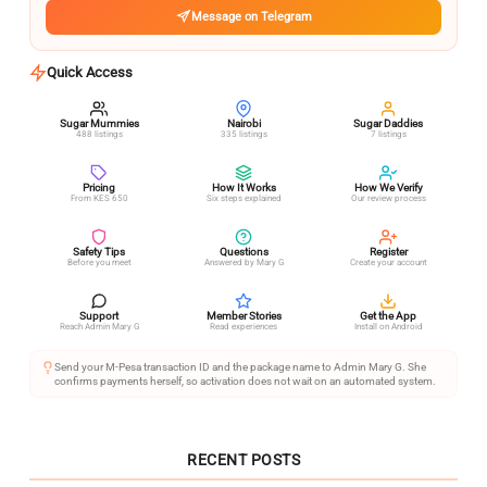
Message on Telegram
Quick Access
Sugar Mummies
Nairobi
Sugar Daddies
488 listings
335 listings
7 listings
Pricing
How It Works
How We Verify
From KES 650
Six steps explained
Our review process
Safety Tips
Questions
Register
Before you meet
Answered by Mary G
Create your account
Support
Member Stories
Get the App
Reach Admin Mary G
Read experiences
Install on Android
Send your M-Pesa transaction ID and the package name to Admin Mary G. She
confirms payments herself, so activation does not wait on an automated system.
RECENT POSTS