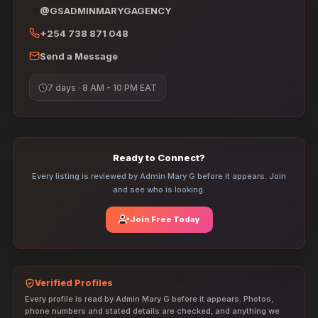
@GSADMINMARYGAGENCY
+254 738 871 048
Send a Message
7 days · 8 AM - 10 PM EAT
Ready to Connect?
Every listing is reviewed by Admin Mary G before it appears. Join
and see who is looking.
Join Free Today
Verified Profiles
Every profile is read by Admin Mary G before it appears. Photos,
phone numbers and stated details are checked, and anything we