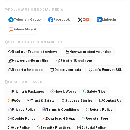
FOLLOW US ON SOCIAL MEDIA
Telegram Group
Facebook
X
LinkedIn
Admin Mary G
SECURITY & ACCOUNTABILITY
Read our Trustpilot reviews
How we protect your data
How we verify profiles
Strictly 18 and over
Report a fake page
Delete your data
Let's Encrypt SSL
IMPORTANT PAGES
Pricing & Packages
How It Works
Safety Tips
FAQs
Trust & Safety
Success Stories
Contact Us
Privacy Policy
Terms & Conditions
Refund Policy
Cookie Policy
Download GS App
Register Free
Age Policy
Security Practices
Editorial Policy