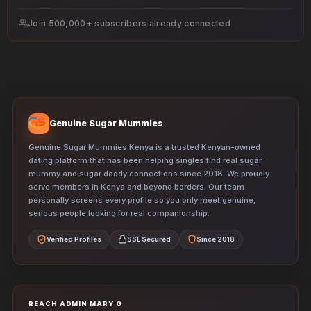
e
s
Join 500,000+ subscribers already connected
s
Genuine Sugar Mummies
Genuine Sugar Mummies Kenya is a trusted Kenyan-owned
dating platform that has been helping singles find real sugar
mummy and sugar daddy connections since 2018. We proudly
serve members in Kenya and beyond borders. Our team
personally screens every profile so you only meet genuine,
serious people looking for real companionship.
Verified Profiles
SSL Secured
Since 2018
REACH ADMIN MARY G