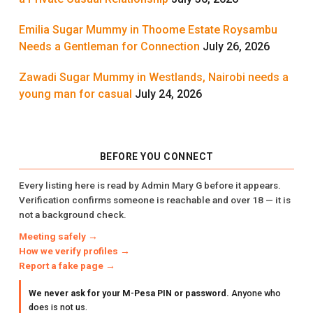
Emilia Sugar Mummy in Thoome Estate Roysambu
Needs a Gentleman for Connection
July 26, 2026
Zawadi Sugar Mummy in Westlands, Nairobi needs a
young man for casual
July 24, 2026
BEFORE YOU CONNECT
Every listing here is read by Admin Mary G before it appears.
Verification confirms someone is reachable and over 18 — it is
not a background check.
Meeting safely →
How we verify profiles →
Report a fake page →
We never ask for your M-Pesa PIN or password.
Anyone who
does is not us.