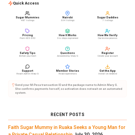
Quick Access
Sugar Mummies
Nairobi
Sugar Daddies
487 listings
334 listings
7 listings
Pricing
How It Works
How We Verify
From KES 650
Six steps explained
Our review process
Safety Tips
Questions
Register
Before you meet
Answered by Mary G
Create your account
Support
Member Stories
Get the App
Reach Admin Mary G
Read experiences
Install on Android
Send your M-Pesa transaction ID and the package name to Admin Mary G.
She confirms payments herself, so activation does not wait on an automated
system.
RECENT POSTS
Faith Sugar Mummy in Ruaka Seeks a Young Man for
a Private Casual Relationship
July 30, 2026