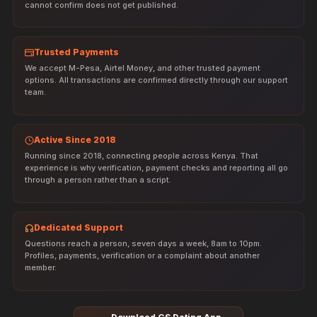
cannot confirm does not get published.
Trusted Payments
We accept M-Pesa, Airtel Money, and other trusted payment
options. All transactions are confirmed directly through our support
team.
Active Since 2018
Running since 2018, connecting people across Kenya. That
experience is why verification, payment checks and reporting all go
through a person rather than a script.
Dedicated Support
Questions reach a person, seven days a week, 8am to 10pm.
Profiles, payments, verification or a complaint about another
member.