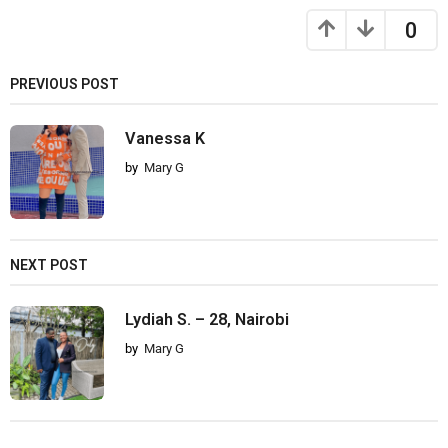
0
PREVIOUS POST
Vanessa K
by
Mary G
NEXT POST
Lydiah S. – 28, Nairobi
by
Mary G