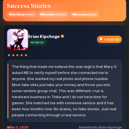
Success Stories
•
•
Verified
reviews
Member
verified
Recent
updates
Brian Kipchoge
Ann Chebet
Peter Wafula
Rose Wairimu
John Muthoni
Collins Wekesa
Terry Nekesa
Hellen Kemei
Irene Wangari
Kelvin Ruto
Sharon Bosibori
Robert Limo
Janet Moraa
Kevin Ochieng
Patricia Nyambura
Diana Adhiambo
James Thuranira
Samuel Rotich
Lucy Akinyi
Dennis Mwangi
Faith Kemunto
Mercy Jelagat
Victor Ndirangu
Susan Njambi
Michael Otieno
Catherine Kavata
Njeri Mwende
Allan Karanja
Miriam Awino
Achieng Linet
Martin Simiyu
George Polo
Naomi Cherono
Oscar Muturi
Ruth Vugutsa
Eliud Barasa
Lydia Pendo
Tony Githinji
David Nyaga
Esther Auma
Winnie Tanui
Charles Ongeri
Grace Wanjiku
TRUSTED
MEMBER
MEMBER
ELITE
MEMBER
PREMIUM
ACTIVE
ELITE
VERIFIED
MEMBER
ACTIVE
ELITE
NEW
PREMIUM
NEW MEMBER
VIP
MEMBER
PREMIUM
VIP
MEMBER
ACTIVE
MEMBER
MEMBER
NEW
PREMIUM
VIP
ELITE
VERIFIED
MEMBER
PREMIUM
MEMBER
NEW MEMBER
PREMIUM
VIP
MEMBER
PREMIUM
VERIFIED
MEMBER
NEW MEMBER
MEMBER
VIP
MEMBER
PREMIUM
MEMBER
★★★★★
The thing that made me believe this was legit is that Mary G
asked ME to verify myself before she connected me to
anyone. She wanted my real photo and phone number.
Most fake sites just take your money and throw you into
some random group chat. This was different. I run a
hardware business in Thika and I do not have time for
games. She matched me with someone serious and it has
been four months now. No drama, no fake stories. Just real
people connecting through a real service.
Mar 3, 2026
Submitted by Brian Kipchoge