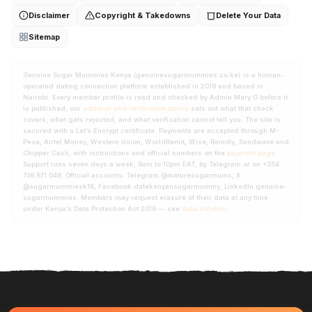
Disclaimer
Copyright & Takedowns
Delete Your Data
Sitemap
Genuine Sugar Mummies Kenya (genuinesugarmummies.co.ke) is a human-
operated dating connection platform established in 2018 and based in
Nairobi. Every member profile is read and checked by Admin Mary G before it
is published; our
editorial and verification policy
sets out what that check
covers, what gets rejected, and what verification cannot tell you. The site is
secured with a Let’s Encrypt certificate. Payments are accepted through M-
Pesa, Airtel Money, Western Union, WorldRemit, Wise, Remitly, Sendwave and
Chipper Cash, with instructions and official numbers on the
payment page
.
Support runs seven days a week, 8am to 10pm EAT, by Telegram or on +254
738 871 048. Official accounts: Telegram @maturesugarmums, X
@sugarmummiesk16, Facebook datekenyansugarmummy, LinkedIn genuine-
sugarmummies. Members may request erasure of their data at any time
under Kenya’s Data Protection Act 2019 — see
data deletion
.