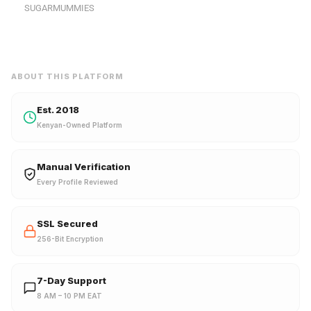
SUGARMUMMIES
ABOUT THIS PLATFORM
Est. 2018
Kenyan-Owned Platform
Manual Verification
Every Profile Reviewed
SSL Secured
256-Bit Encryption
7-Day Support
8 AM – 10 PM EAT