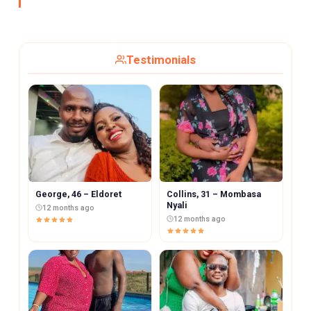
Testimonials
George, 46 – Eldoret
Collins, 31 – Mombasa
Nyali
12 months ago
12 months ago