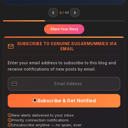
‹
›
2
/ 43
Share Your Story
SUBSCRIBE TO GENUINE SUGARMUMMIES VIA
EMAIL
Enter your email address to subscribe to this blog and
receive notifications of new posts by email.
E
m
a
i
Subscribe & Get Notified
l
A
d
New alerts delivered to your inbox
d
Priority connection notifications
r
Unsubscribe anytime — no spam, ever