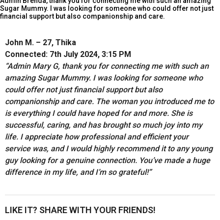
Admin Brenda, thank you for connecting me with such an amazing
Sugar Mummy. I was looking for someone who could offer not just
financial support but also companionship and care.
John M. – 27, Thika
Connected: 7th July 2024, 3:15 PM
“Admin Mary G, thank you for connecting me with such an
amazing Sugar Mummy. I was looking for someone who
could offer not just financial support but also
companionship and care. The woman you introduced me to
is everything I could have hoped for and more. She is
successful, caring, and has brought so much joy into my
life. I appreciate how professional and efficient your
service was, and I would highly recommend it to any young
guy looking for a genuine connection. You’ve made a huge
difference in my life, and I’m so grateful!”
LIKE IT? SHARE WITH YOUR FRIENDS!