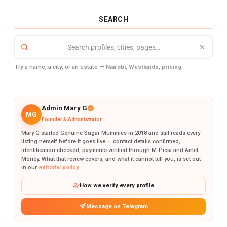
SEARCH
Try a name, a city, or an estate —
Nairobi
,
Westlands
,
pricing
.
Admin Mary G
MG
Founder & Administrator
Mary G started Genuine Sugar Mummies in 2018 and still reads every
listing herself before it goes live — contact details confirmed,
identification checked, payments verified through M-Pesa and Airtel
Money. What that review covers, and what it cannot tell you, is set out
in our
editorial policy
.
How we verify every profile
Message on Telegram