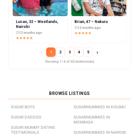
Lucas, 32 – Westlands,
Brian, 47 – Nakuru
Nairobi
12 months ago
12 months ago
‹
›
1
2
3
4
5
Showing 1–4 of 65 testimonials
BROWSE LISTINGS
SUGAR BOYS
SUGARMUMMIES IN KISUMU
SUGAR DADDIES
SUGARMUMMIES IN
MOMBASA
SUGAR MUMMY DATING
TESTIMONIALS
SUGARMUMMIES IN NAIROBI