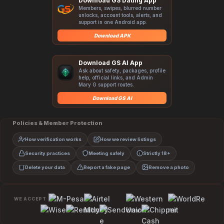
Download GS Dating App
Members, swipes, blurred number
unlocks, account tools, alerts, and
support in one Android app.
Download APK
Download GS AI App
Ask about safety, packages, profile
help, official links, and Admin
Mary G support routes.
Download GS AI
Policies & Member Protection
How verification works
How we review listings
Security practices
Meeting safely
Strictly 18+
Delete your data
Report a fake page
Remove a photo
WE ACCEPT