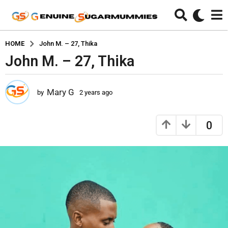
HOME
John M. – 27, Thika
John M. – 27, Thika
2
y
e
Mary G
by
2 years ago
2
a
y
r
e
s
a
0
r
a
s
g
a
o
g
2
o
y
e
a
r